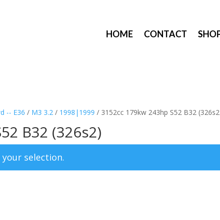
HOME
CONTACT
SHO
d -- E36
/
M3 3.2
/
1998|1999
/ 3152cc 179kw 243hp S52 B32 (326s2
52 B32 (326s2)
your selection.