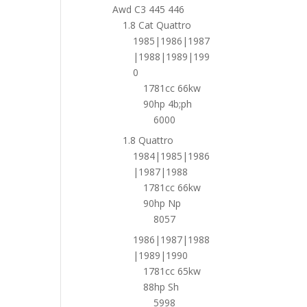
Awd C3 445 446
1.8 Cat Quattro
1985|1986|1987
|1988|1989|199
0
1781cc 66kw
90hp 4b;ph
6000
1.8 Quattro
1984|1985|1986
|1987|1988
1781cc 66kw
90hp Np
8057
1986|1987|1988
|1989|1990
1781cc 65kw
88hp Sh
5998