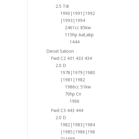
2.5 Tdi
1990|1991|1992
|1993|1994
2461cc 85kw
115hp Aat;abp
1444
Diesel Saloon
Fwd C2 431 433 434
2.0 D
1978|1979|1980
|1981|1982
1986cc 51kw
70hp Cn
1966
Fwd C3 443 444
2.0 D
1982|1983|1984
|1985|1986|198
7|1988