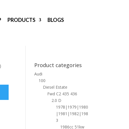
P
PRODUCTS
BLOGS
Product categories
)
Audi
100
Diesel Estate
Fwd C2 435 436
2.0 D
1978|1979|1980
|1981|1982|198
3
1986cc 51kw