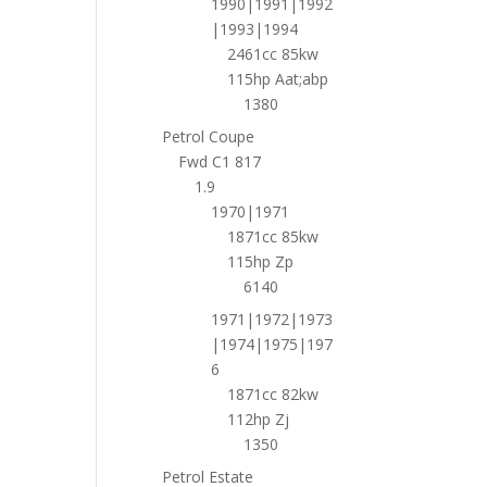
1990|1991|1992
|1993|1994
2461cc 85kw
115hp Aat;abp
1380
Petrol Coupe
Fwd C1 817
1.9
1970|1971
1871cc 85kw
115hp Zp
6140
1971|1972|1973
|1974|1975|197
6
1871cc 82kw
112hp Zj
1350
Petrol Estate