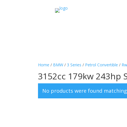
Home
/
BMW
/
3 Series
/
Petrol Convertible
/
Rw
3152cc 179kw 243hp S
No products were found matching 