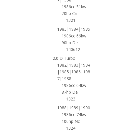
1986cc 51kw
70hp Cn
1321
1983|1984|1985
1986cc 66kw
90hp De
140612
2.0 D Turbo
1982|1983|1984
|1985|1986|198
7|1988
1986cc 64kw
87hp De
1323
1988|1989|1990
1986cc 74kw
100hp Nc
1324