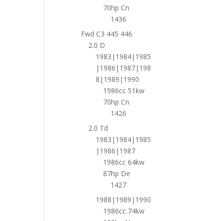
70hp Cn
1436
Fwd C3 445 446
2.0 D
1983|1984|1985
|1986|1987|198
8|1989|1990
1986cc 51kw
70hp Cn
1426
2.0 Td
1983|1984|1985
|1986|1987
1986cc 64kw
87hp De
1427
1988|1989|1990
1986cc 74kw