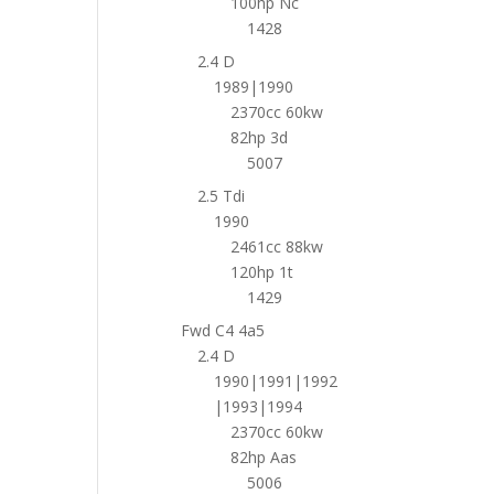
100hp Nc
1428
2.4 D
1989|1990
2370cc 60kw
82hp 3d
5007
2.5 Tdi
1990
2461cc 88kw
120hp 1t
1429
Fwd C4 4a5
2.4 D
1990|1991|1992
|1993|1994
2370cc 60kw
82hp Aas
5006