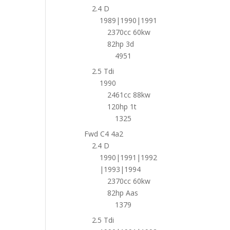
2.4 D
1989|1990|1991
2370cc 60kw
82hp 3d
4951
2.5 Tdi
1990
2461cc 88kw
120hp 1t
1325
Fwd C4 4a2
2.4 D
1990|1991|1992
|1993|1994
2370cc 60kw
82hp Aas
1379
2.5 Tdi