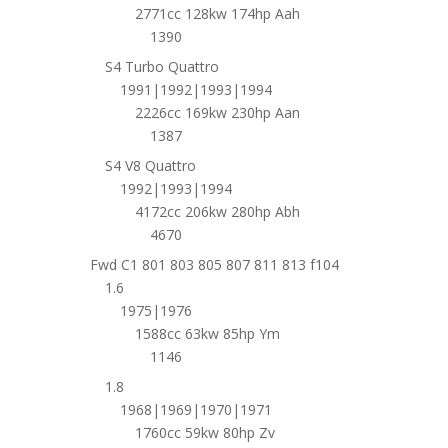
2771cc 128kw 174hp Aah
1390
S4 Turbo Quattro
1991|1992|1993|1994
2226cc 169kw 230hp Aan
1387
S4 V8 Quattro
1992|1993|1994
4172cc 206kw 280hp Abh
4670
Fwd C1 801 803 805 807 811 813 f104
1.6
1975|1976
1588cc 63kw 85hp Ym
1146
1.8
1968|1969|1970|1971
1760cc 59kw 80hp Zv