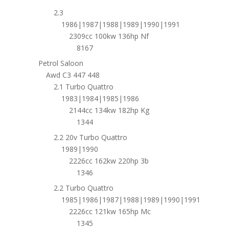
2.3
1986|1987|1988|1989|1990|1991
2309cc 100kw 136hp Nf
8167
Petrol Saloon
Awd C3 447 448
2.1 Turbo Quattro
1983|1984|1985|1986
2144cc 134kw 182hp Kg
1344
2.2 20v Turbo Quattro
1989|1990
2226cc 162kw 220hp 3b
1346
2.2 Turbo Quattro
1985|1986|1987|1988|1989|1990|1991
2226cc 121kw 165hp Mc
1345