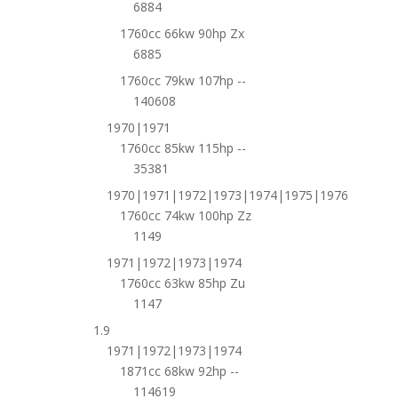
6884
1760cc 66kw 90hp Zx
6885
1760cc 79kw 107hp --
140608
1970|1971
1760cc 85kw 115hp --
35381
1970|1971|1972|1973|1974|1975|1976
1760cc 74kw 100hp Zz
1149
1971|1972|1973|1974
1760cc 63kw 85hp Zu
1147
1.9
1971|1972|1973|1974
1871cc 68kw 92hp --
114619