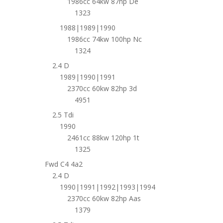
1986cc 64kw 87hp De
1323
1988|1989|1990
1986cc 74kw 100hp Nc
1324
2.4 D
1989|1990|1991
2370cc 60kw 82hp 3d
4951
2.5 Tdi
1990
2461cc 88kw 120hp 1t
1325
Fwd C4 4a2
2.4 D
1990|1991|1992|1993|1994
2370cc 60kw 82hp Aas
1379