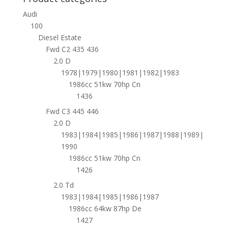
Audi
100
Diesel Estate
Fwd C2 435 436
2.0 D
1978|1979|1980|1981|1982|1983
1986cc 51kw 70hp Cn
1436
Fwd C3 445 446
2.0 D
1983|1984|1985|1986|1987|1988|1989|
1990
1986cc 51kw 70hp Cn
1426
2.0 Td
1983|1984|1985|1986|1987
1986cc 64kw 87hp De
1427