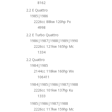
8162
2.2 E Quattro
1985|1986
2226cc 88kw 120hp Px
4998
2.2 E Turbo Quattro
1986|1987|1988|1989|1990
2226cc 121kw 165hp Mc
1334
2.2 Quattro
1984|1985
2144cc 118kw 160hp Wx
106411
1984|1985|1986|1987|1988
2226cc 101kw 137hp Ku
1333
1985|1986|1987|1988
2226cc 117kw 159hp Mc