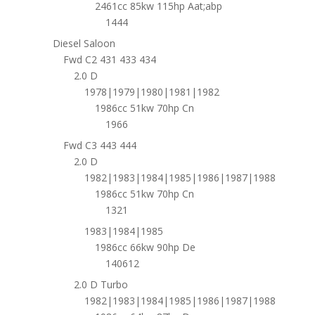
2461cc 85kw 115hp Aat;abp
1444
Diesel Saloon
Fwd C2 431 433 434
2.0 D
1978|1979|1980|1981|1982
1986cc 51kw 70hp Cn
1966
Fwd C3 443 444
2.0 D
1982|1983|1984|1985|1986|1987|1988
1986cc 51kw 70hp Cn
1321
1983|1984|1985
1986cc 66kw 90hp De
140612
2.0 D Turbo
1982|1983|1984|1985|1986|1987|1988