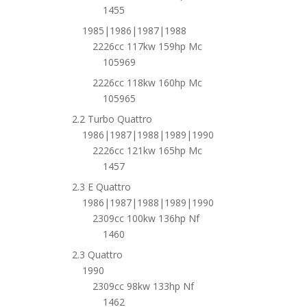
1455
1985|1986|1987|1988
2226cc 117kw 159hp Mc
105969
2226cc 118kw 160hp Mc
105965
2.2 Turbo Quattro
1986|1987|1988|1989|1990
2226cc 121kw 165hp Mc
1457
2.3 E Quattro
1986|1987|1988|1989|1990
2309cc 100kw 136hp Nf
1460
2.3 Quattro
1990
2309cc 98kw 133hp Nf
1462