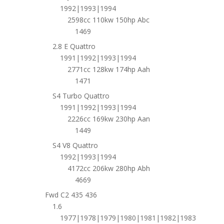
1992|1993|1994
2598cc 110kw 150hp Abc
1469
2.8 E Quattro
1991|1992|1993|1994
2771cc 128kw 174hp Aah
1471
S4 Turbo Quattro
1991|1992|1993|1994
2226cc 169kw 230hp Aan
1449
S4 V8 Quattro
1992|1993|1994
4172cc 206kw 280hp Abh
4669
Fwd C2 435 436
1.6
1977|1978|1979|1980|1981|1982|1983