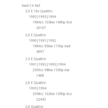
Awd C4 4a5
2.0 E 16v Quattro
1992|1993|1994
1984cc 103kw 140hp Ace
20107
2.0 E Quattro
1990|1991|1992
1984cc 85kw 115hp Aad
4997
2.3 E Quattro
1991|1992|1993|1994
2309cc 98kw 133hp Aar
1468
2.6 E Quattro
1993|1994
2598cc 102kw 139hp Acz
22442
2.6 Quattro