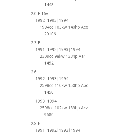
1448
2.0 E 16v
1992|1993|1994
1984cc 103kw 140hp Ace
20106
2.3 E
1991|1992|1993|1994
2309cc 98kw 133hp Aar
1452
2.6
1992|1993|1994
2598cc 110kw 150hp Abc
1450
1993|1994
2598cc 102kw 139hp Acz
9680
2.8 E
1991|1992|1993|1994