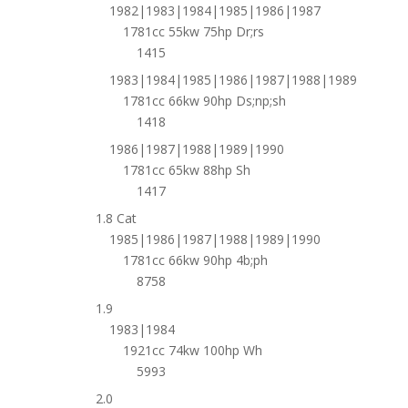
1982|1983|1984|1985|1986|1987
1781cc 55kw 75hp Dr;rs
1415
1983|1984|1985|1986|1987|1988|1989
1781cc 66kw 90hp Ds;np;sh
1418
1986|1987|1988|1989|1990
1781cc 65kw 88hp Sh
1417
1.8 Cat
1985|1986|1987|1988|1989|1990
1781cc 66kw 90hp 4b;ph
8758
1.9
1983|1984
1921cc 74kw 100hp Wh
5993
2.0