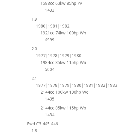
1588cc 63kw 85hp Yv
1433
1.9
1980|1981|1982
1921cc 74kw 100hp Wh
4999
2.0
1977|1978|1979|1980
1984cc 85kw 115hp Wa
5004
2.1
1977|1978|1979|1980|1981|1982|1983
2144cc 100kw 136hp Wc
1435
2144cc 85kw 115hp Wb
1434
Fwd C3 445 446
1.8