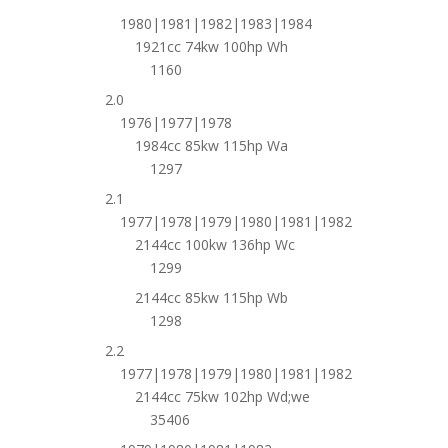
1980|1981|1982|1983|1984
1921cc 74kw 100hp Wh
1160
2.0
1976|1977|1978
1984cc 85kw 115hp Wa
1297
2.1
1977|1978|1979|1980|1981|1982
2144cc 100kw 136hp Wc
1299
2144cc 85kw 115hp Wb
1298
2.2
1977|1978|1979|1980|1981|1982
2144cc 75kw 102hp Wd;we
35406