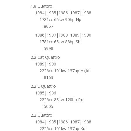
1.8 Quattro
1984|1985|1986|1987|1988
1781cc 66kw 90hp Np
8057
1986|1987|1988|1989|1990
1781cc 65kw 88hp Sh
5998
2.2 Cat Quattro
1989|1990
2226cc 101kw 137hp Hx;ku
8163
2.2 E Quattro
1985|1986
2226cc 88kw 120hp Px
5005
2.2 Quattro
1984|1985|1986|1987|1988
2226cc 101kw 137hp Ku