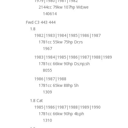
1979|1980|1981|1982
2144cc 79kw 107hp Wd;we
140614
Fwd C3 443 444
1.8
1982|1983|1984|1985|1986|1987
1781cc 55kw 75hp Dr;rs
1967
1983|1984|1985|1986|1987|1988|1989
1781cc 66kw 90hp Ds;np;sh
8055
1986|1987|1988
1781cc 65kw 88hp Sh
1309
1.8 Cat
1985|1986|1987|1988|1989|1990
1781cc 66kw 90hp 4b;ph
1310