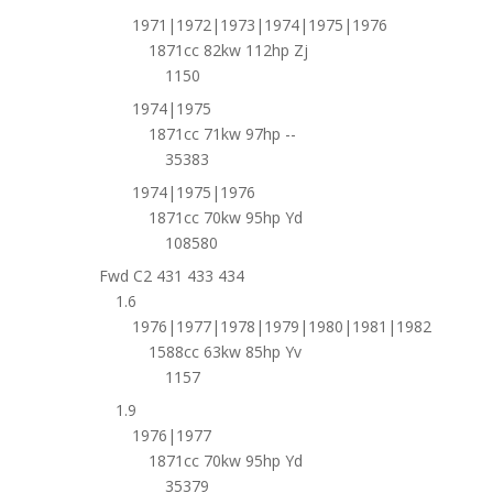
1971|1972|1973|1974|1975|1976
1871cc 82kw 112hp Zj
1150
1974|1975
1871cc 71kw 97hp --
35383
1974|1975|1976
1871cc 70kw 95hp Yd
108580
Fwd C2 431 433 434
1.6
1976|1977|1978|1979|1980|1981|1982
1588cc 63kw 85hp Yv
1157
1.9
1976|1977
1871cc 70kw 95hp Yd
35379