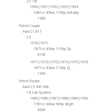
2.5 Tdi
1990|1991|1992|1993|1994
2461cc 85kw 115hp Aat;abp
1380
Petrol Coupe
Fwd C1 817
1.9
1970|1971
1871cc 85kw 115hp Zp
6140
1971|1972|1973|1974|1975|1976
1871cc 82kw 112hp Zj
1350
Petrol Estate
Awd C3 445 446
1.8 Cat Quattro
1985|1986|1987|1988|1989|1990
1781cc 66kw 90hp 4b;ph
6000