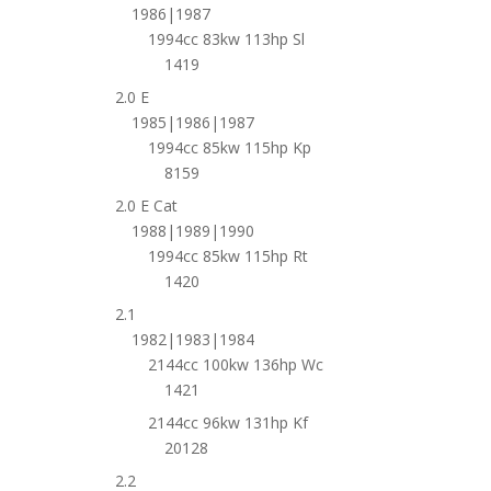
1986|1987
1994cc 83kw 113hp Sl
1419
2.0 E
1985|1986|1987
1994cc 85kw 115hp Kp
8159
2.0 E Cat
1988|1989|1990
1994cc 85kw 115hp Rt
1420
2.1
1982|1983|1984
2144cc 100kw 136hp Wc
1421
2144cc 96kw 131hp Kf
20128
2.2