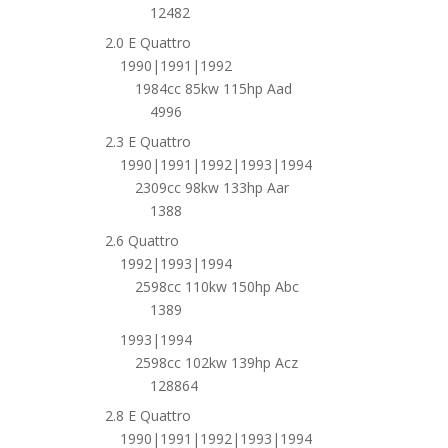
12482
2.0 E Quattro
1990|1991|1992
1984cc 85kw 115hp Aad
4996
2.3 E Quattro
1990|1991|1992|1993|1994
2309cc 98kw 133hp Aar
1388
2.6 Quattro
1992|1993|1994
2598cc 110kw 150hp Abc
1389
1993|1994
2598cc 102kw 139hp Acz
128864
2.8 E Quattro
1990|1991|1992|1993|1994