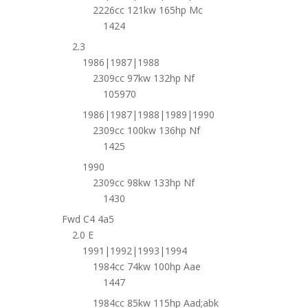
2226cc 121kw 165hp Mc
1424
2.3
1986|1987|1988
2309cc 97kw 132hp Nf
105970
1986|1987|1988|1989|1990
2309cc 100kw 136hp Nf
1425
1990
2309cc 98kw 133hp Nf
1430
Fwd C4 4a5
2.0 E
1991|1992|1993|1994
1984cc 74kw 100hp Aae
1447
1984cc 85kw 115hp Aad;abk