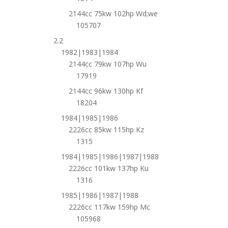
2144cc 75kw 102hp Wd;we
105707
2.2
1982|1983|1984
2144cc 79kw 107hp Wu
17919
2144cc 96kw 130hp Kf
18204
1984|1985|1986
2226cc 85kw 115hp Kz
1315
1984|1985|1986|1987|1988
2226cc 101kw 137hp Ku
1316
1985|1986|1987|1988
2226cc 117kw 159hp Mc
105968