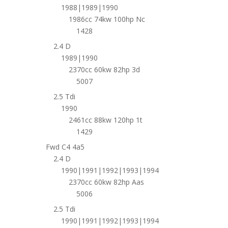
1988|1989|1990
1986cc 74kw 100hp Nc
1428
2.4 D
1989|1990
2370cc 60kw 82hp 3d
5007
2.5 Tdi
1990
2461cc 88kw 120hp 1t
1429
Fwd C4 4a5
2.4 D
1990|1991|1992|1993|1994
2370cc 60kw 82hp Aas
5006
2.5 Tdi
1990|1991|1992|1993|1994