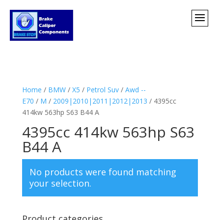
Home
/
BMW
/
X5
/
Petrol Suv
/
Awd --
E70
/
M
/
2009|2010|2011|2012|2013
/ 4395cc
414kw 563hp S63 B44 A
4395cc 414kw 563hp S63
B44 A
No products were found matching
your selection.
Product categories