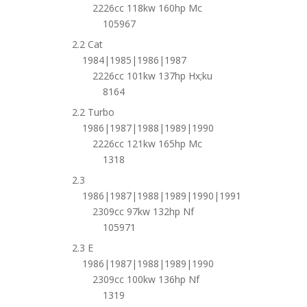
2226cc 118kw 160hp Mc
105967
2.2 Cat
1984|1985|1986|1987
2226cc 101kw 137hp Hx;ku
8164
2.2 Turbo
1986|1987|1988|1989|1990
2226cc 121kw 165hp Mc
1318
2.3
1986|1987|1988|1989|1990|1991
2309cc 97kw 132hp Nf
105971
2.3 E
1986|1987|1988|1989|1990
2309cc 100kw 136hp Nf
1319