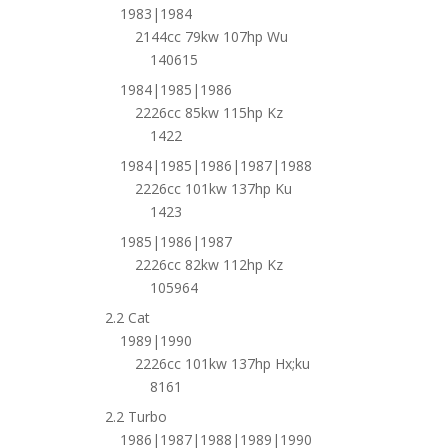
1983|1984
2144cc 79kw 107hp Wu
140615
1984|1985|1986
2226cc 85kw 115hp Kz
1422
1984|1985|1986|1987|1988
2226cc 101kw 137hp Ku
1423
1985|1986|1987
2226cc 82kw 112hp Kz
105964
2.2 Cat
1989|1990
2226cc 101kw 137hp Hx;ku
8161
2.2 Turbo
1986|1987|1988|1989|1990