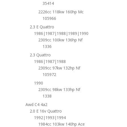
35414
2226cc 118kw 160hp Mc
105966
2.3 E Quattro
1986|1987|1988|1989|1990
2309cc 100kw 136hp Nf
1336
2.3 Quattro
1986|1987|1988
2309cc 97kw 132hp Nf
105972
1990
2309cc 98kw 133hp Nf
1338
Awd C4 4a2
2.0 E 16v Quattro
1992|1993|1994
1984cc 103kw 140hp Ace