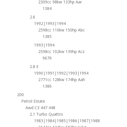
2309cc 98kw 133hp Aar
1384
2.6
1992|1993|1994
2598cc 110kw 150hp Abc
1385
1993|1994
2598cc 102kw 139hp Acz
9679
2.8 E
1990|1991|1992|1993|1994
2771cc 128kw 174hp Aah
1386
200
Petrol Estate
Awd C3 447 448
2.1 Turbo Quattro
1983|1984|1985|1986|1987|1988