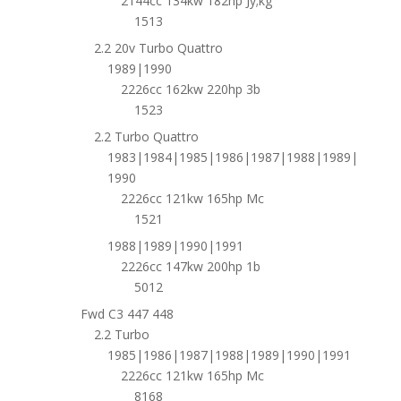
2144cc 134kw 182hp Jy;kg
1513
2.2 20v Turbo Quattro
1989|1990
2226cc 162kw 220hp 3b
1523
2.2 Turbo Quattro
1983|1984|1985|1986|1987|1988|1989|
1990
2226cc 121kw 165hp Mc
1521
1988|1989|1990|1991
2226cc 147kw 200hp 1b
5012
Fwd C3 447 448
2.2 Turbo
1985|1986|1987|1988|1989|1990|1991
2226cc 121kw 165hp Mc
8168