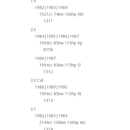
1.9
1982|1983|1984
1921cc 74kw 100hp Wh
1311
2.0
1984|1985|1986|1987
1994cc 85kw 115hp Kp
8158
1986|1987
1994cc 83kw 113hp Sl
1312
2.0 Cat
1988|1989|1990
1994cc 85kw 115hp Rt
1313
2.1
1982|1983|1984
2144cc 100kw 136hp Wc
1314