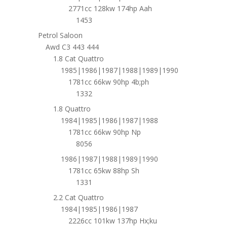
2771cc 128kw 174hp Aah
1453
Petrol Saloon
Awd C3 443 444
1.8 Cat Quattro
1985|1986|1987|1988|1989|1990
1781cc 66kw 90hp 4b;ph
1332
1.8 Quattro
1984|1985|1986|1987|1988
1781cc 66kw 90hp Np
8056
1986|1987|1988|1989|1990
1781cc 65kw 88hp Sh
1331
2.2 Cat Quattro
1984|1985|1986|1987
2226cc 101kw 137hp Hx;ku