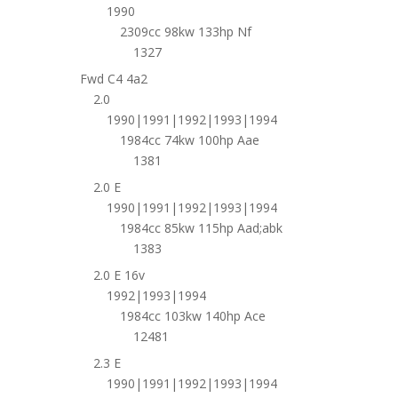
1990
2309cc 98kw 133hp Nf
1327
Fwd C4 4a2
2.0
1990|1991|1992|1993|1994
1984cc 74kw 100hp Aae
1381
2.0 E
1990|1991|1992|1993|1994
1984cc 85kw 115hp Aad;abk
1383
2.0 E 16v
1992|1993|1994
1984cc 103kw 140hp Ace
12481
2.3 E
1990|1991|1992|1993|1994