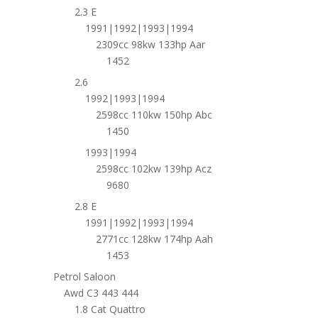
2.3 E
1991|1992|1993|1994
2309cc 98kw 133hp Aar
1452
2.6
1992|1993|1994
2598cc 110kw 150hp Abc
1450
1993|1994
2598cc 102kw 139hp Acz
9680
2.8 E
1991|1992|1993|1994
2771cc 128kw 174hp Aah
1453
Petrol Saloon
Awd C3 443 444
1.8 Cat Quattro