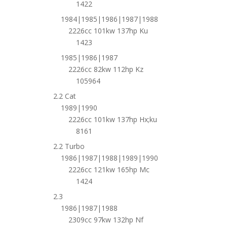
1422
1984|1985|1986|1987|1988
2226cc 101kw 137hp Ku
1423
1985|1986|1987
2226cc 82kw 112hp Kz
105964
2.2 Cat
1989|1990
2226cc 101kw 137hp Hx;ku
8161
2.2 Turbo
1986|1987|1988|1989|1990
2226cc 121kw 165hp Mc
1424
2.3
1986|1987|1988
2309cc 97kw 132hp Nf