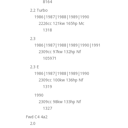
8164
2.2 Turbo
1986|1987|1988|1989|1990
2226cc 121kw 165hp Mc
1318
2.3
1986|1987|1988|1989|1990|1991
2309cc 97kw 132hp Nf
105971
2.3 E
1986|1987|1988|1989|1990
2309cc 100kw 136hp Nf
1319
1990
2309cc 98kw 133hp Nf
1327
Fwd C4 4a2
2.0