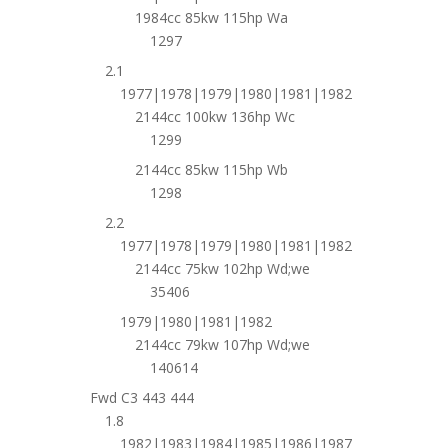
1984cc 85kw 115hp Wa
1297
2.1
1977|1978|1979|1980|1981|1982
2144cc 100kw 136hp Wc
1299
2144cc 85kw 115hp Wb
1298
2.2
1977|1978|1979|1980|1981|1982
2144cc 75kw 102hp Wd;we
35406
1979|1980|1981|1982
2144cc 79kw 107hp Wd;we
140614
Fwd C3 443 444
1.8
1982|1983|1984|1985|1986|1987