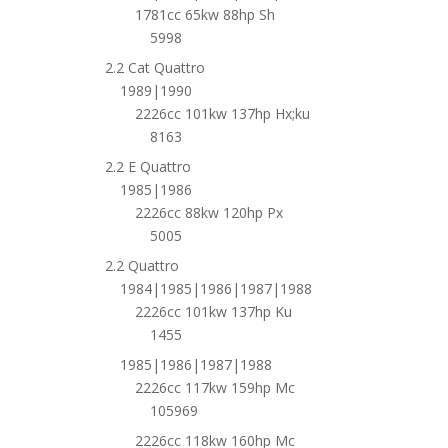
1781cc 65kw 88hp Sh
5998
2.2 Cat Quattro
1989|1990
2226cc 101kw 137hp Hx;ku
8163
2.2 E Quattro
1985|1986
2226cc 88kw 120hp Px
5005
2.2 Quattro
1984|1985|1986|1987|1988
2226cc 101kw 137hp Ku
1455
1985|1986|1987|1988
2226cc 117kw 159hp Mc
105969
2226cc 118kw 160hp Mc