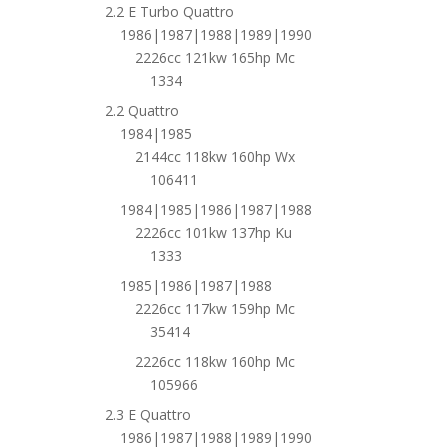
2.2 E Turbo Quattro
1986|1987|1988|1989|1990
2226cc 121kw 165hp Mc
1334
2.2 Quattro
1984|1985
2144cc 118kw 160hp Wx
106411
1984|1985|1986|1987|1988
2226cc 101kw 137hp Ku
1333
1985|1986|1987|1988
2226cc 117kw 159hp Mc
35414
2226cc 118kw 160hp Mc
105966
2.3 E Quattro
1986|1987|1988|1989|1990