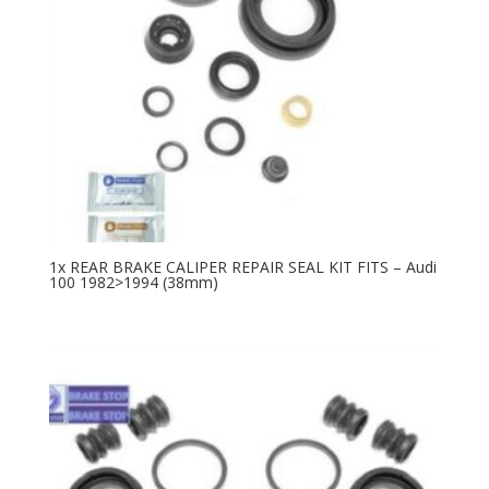
1x REAR BRAKE CALIPER REPAIR SEAL KIT FITS – Audi
100 1982>1994 (38mm)