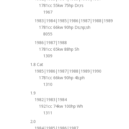
1781cc 55kw 75hp Dr;rs
1967
1983|1984|1985|1986|1987|1988|1989
1781cc 66kw 90hp Ds;np;sh
8055
1986|1987|1988
1781cc 65kw 88hp Sh
1309
1.8 Cat
1985|1986|1987|1988|1989|1990
1781cc 66kw 90hp 4b;ph
1310
1.9
1982|1983|1984
1921cc 74kw 100hp Wh
1311
2.0
1984|1985|1986|1987