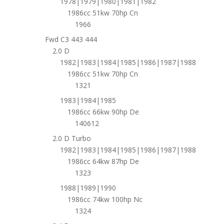
1978|1979|1980|1981|1982
1986cc 51kw 70hp Cn
1966
Fwd C3 443 444
2.0 D
1982|1983|1984|1985|1986|1987|1988
1986cc 51kw 70hp Cn
1321
1983|1984|1985
1986cc 66kw 90hp De
140612
2.0 D Turbo
1982|1983|1984|1985|1986|1987|1988
1986cc 64kw 87hp De
1323
1988|1989|1990
1986cc 74kw 100hp Nc
1324