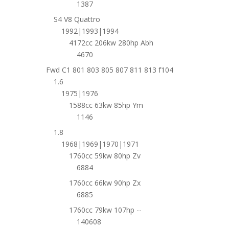
1387
S4 V8 Quattro
1992|1993|1994
4172cc 206kw 280hp Abh
4670
Fwd C1 801 803 805 807 811 813 f104
1.6
1975|1976
1588cc 63kw 85hp Ym
1146
1.8
1968|1969|1970|1971
1760cc 59kw 80hp Zv
6884
1760cc 66kw 90hp Zx
6885
1760cc 79kw 107hp --
140608