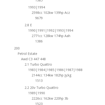
1385
1993|1994
2598cc 102kw 139hp Acz
9679
2.8 E
1990|1991|1992|1993|1994
2771cc 128kw 174hp Aah
1386
200
Petrol Estate
Awd C3 447 448
2.1 Turbo Quattro
1983|1984|1985|1986|1987|1988
2144cc 134kw 182hp Jy;kg
1513
2.2 20v Turbo Quattro
1989|1990
2226cc 162kw 220hp 3b
1523