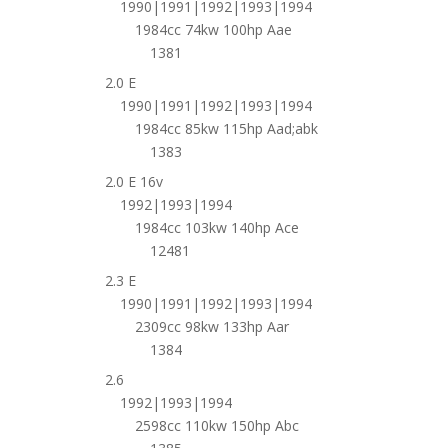
1990|1991|1992|1993|1994
1984cc 74kw 100hp Aae
1381
2.0 E
1990|1991|1992|1993|1994
1984cc 85kw 115hp Aad;abk
1383
2.0 E 16v
1992|1993|1994
1984cc 103kw 140hp Ace
12481
2.3 E
1990|1991|1992|1993|1994
2309cc 98kw 133hp Aar
1384
2.6
1992|1993|1994
2598cc 110kw 150hp Abc