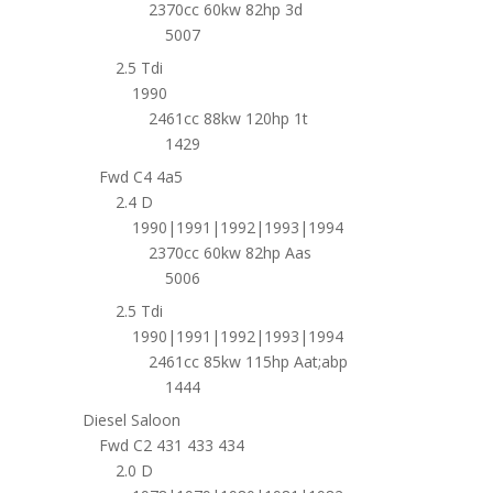
2370cc 60kw 82hp 3d
5007
2.5 Tdi
1990
2461cc 88kw 120hp 1t
1429
Fwd C4 4a5
2.4 D
1990|1991|1992|1993|1994
2370cc 60kw 82hp Aas
5006
2.5 Tdi
1990|1991|1992|1993|1994
2461cc 85kw 115hp Aat;abp
1444
Diesel Saloon
Fwd C2 431 433 434
2.0 D