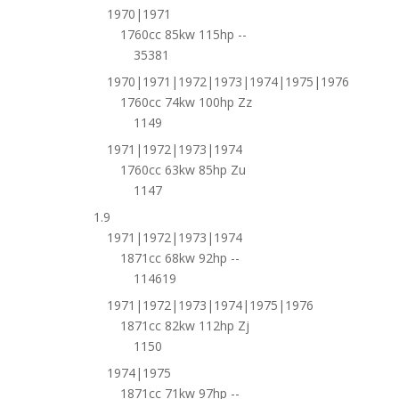
1970|1971
1760cc 85kw 115hp --
35381
1970|1971|1972|1973|1974|1975|1976
1760cc 74kw 100hp Zz
1149
1971|1972|1973|1974
1760cc 63kw 85hp Zu
1147
1.9
1971|1972|1973|1974
1871cc 68kw 92hp --
114619
1971|1972|1973|1974|1975|1976
1871cc 82kw 112hp Zj
1150
1974|1975
1871cc 71kw 97hp --