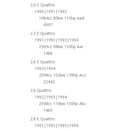
2.0 E Quattro
1990|1991|1992
1984cc 85kw 115hp Aad
4997
2.3 E Quattro
1991|1992|1993|1994
2309cc 98kw 133hp Aar
1468
2.6 E Quattro
1993|1994
2598cc 102kw 139hp Acz
22442
2.6 Quattro
1992|1993|1994
2598cc 110kw 150hp Abc
1469
2.8 E Quattro
1991|1992|1993|1994