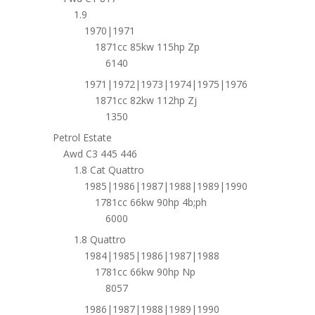
1.9
1970|1971
1871cc 85kw 115hp Zp
6140
1971|1972|1973|1974|1975|1976
1871cc 82kw 112hp Zj
1350
Petrol Estate
Awd C3 445 446
1.8 Cat Quattro
1985|1986|1987|1988|1989|1990
1781cc 66kw 90hp 4b;ph
6000
1.8 Quattro
1984|1985|1986|1987|1988
1781cc 66kw 90hp Np
8057
1986|1987|1988|1989|1990