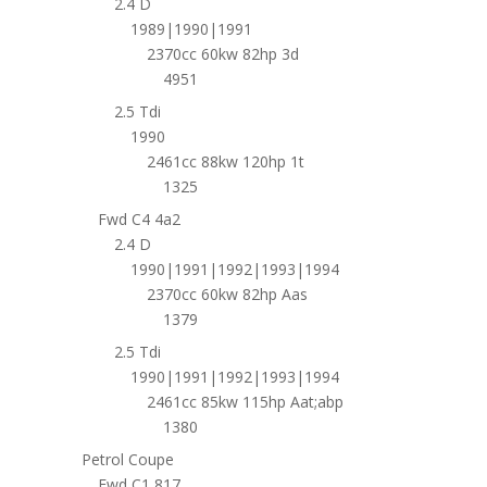
2.4 D
1989|1990|1991
2370cc 60kw 82hp 3d
4951
2.5 Tdi
1990
2461cc 88kw 120hp 1t
1325
Fwd C4 4a2
2.4 D
1990|1991|1992|1993|1994
2370cc 60kw 82hp Aas
1379
2.5 Tdi
1990|1991|1992|1993|1994
2461cc 85kw 115hp Aat;abp
1380
Petrol Coupe
Fwd C1 817