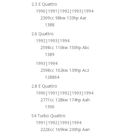
2.3 E Quattro
1990|1991|1992|1993|1994
2309cc 98kw 133hp Aar
1388
2.6 Quattro
1992|1993|1994
2598cc 110kw 150hp Abc
1389
1993|1994
2598cc 102kw 139hp Acz
128864
2.8 E Quattro
1990|1991|1992|1993|1994
2771cc 128kw 174hp Aah
1390
S4 Turbo Quattro
1991|1992|1993|1994
2226cc 169kw 230hp Aan