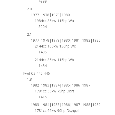
4999
2.0
1977|1978|1979|1980
1984cc 85kw 115hp Wa
5004
2.1
1977|1978|1979|1980|1981|1982|1983
2144cc 100kw 136hp Wc
1435
2144cc 85kw 115hp Wb
1434
Fwd C3 445 446
1.8
1982|1983|1984|1985|1986|1987
1781cc 55kw 75hp Dr;rs
1415
1983|1984|1985|1986|1987|1988|1989
1781cc 66kw 90hp Ds;np;sh