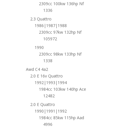
2309cc 100kw 136hp Nf
1336
2.3 Quattro
1986|1987|1988
2309cc 97kw 132hp Nf
105972
1990
2309cc 98kw 133hp Nf
1338
Awd C4 4a2
2.0 E 16v Quattro
1992|1993|1994
1984cc 103kw 140hp Ace
12482
2.0 E Quattro
1990|1991|1992
1984cc 85kw 115hp Aad
4996