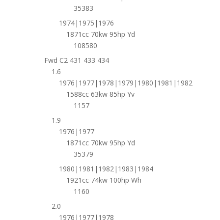
35383
1974|1975|1976
1871cc 70kw 95hp Yd
108580
Fwd C2 431 433 434
1.6
1976|1977|1978|1979|1980|1981|1982
1588cc 63kw 85hp Yv
1157
1.9
1976|1977
1871cc 70kw 95hp Yd
35379
1980|1981|1982|1983|1984
1921cc 74kw 100hp Wh
1160
2.0
1976|1977|1978