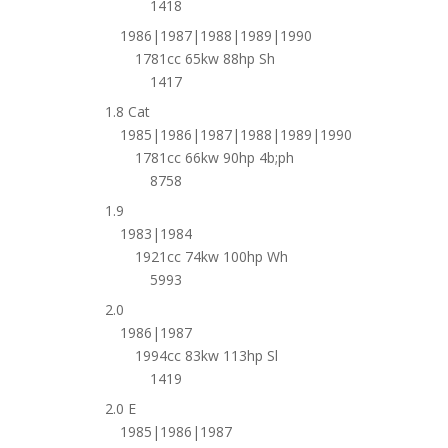
1418
1986|1987|1988|1989|1990
1781cc 65kw 88hp Sh
1417
1.8 Cat
1985|1986|1987|1988|1989|1990
1781cc 66kw 90hp 4b;ph
8758
1.9
1983|1984
1921cc 74kw 100hp Wh
5993
2.0
1986|1987
1994cc 83kw 113hp Sl
1419
2.0 E
1985|1986|1987