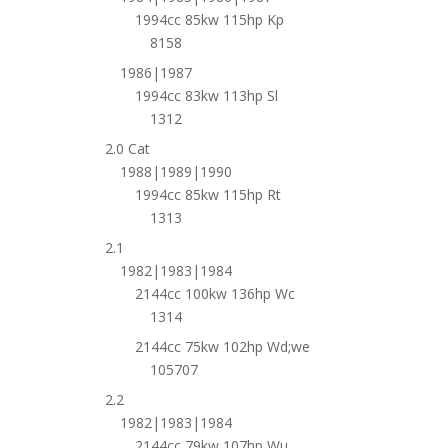
1994cc 85kw 115hp Kp
8158
1986|1987
1994cc 83kw 113hp Sl
1312
2.0 Cat
1988|1989|1990
1994cc 85kw 115hp Rt
1313
2.1
1982|1983|1984
2144cc 100kw 136hp Wc
1314
2144cc 75kw 102hp Wd;we
105707
2.2
1982|1983|1984
2144cc 79kw 107hp Wu