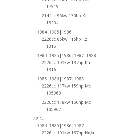
17919
2144cc 96kw 130hp Kf
18204
1984|1985|1986
2226cc 85kw 115hp Kz
1315
1984|1985|1986|1987|1988
2226cc 101kw 137hp Ku
1316
1985|1986|1987|1988
2226cc 117kw 159hp Mc
105968
2226cc 118kw 160hp Mc
105967
2.2 Cat
1984|1985|1986|1987
2226cc 101kw 137hp Hx;ku