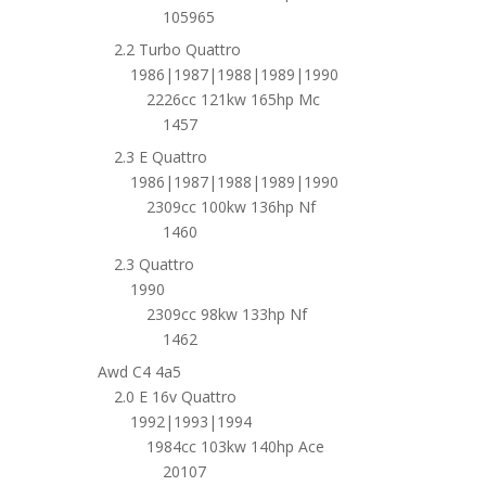
105965
2.2 Turbo Quattro
1986|1987|1988|1989|1990
2226cc 121kw 165hp Mc
1457
2.3 E Quattro
1986|1987|1988|1989|1990
2309cc 100kw 136hp Nf
1460
2.3 Quattro
1990
2309cc 98kw 133hp Nf
1462
Awd C4 4a5
2.0 E 16v Quattro
1992|1993|1994
1984cc 103kw 140hp Ace
20107