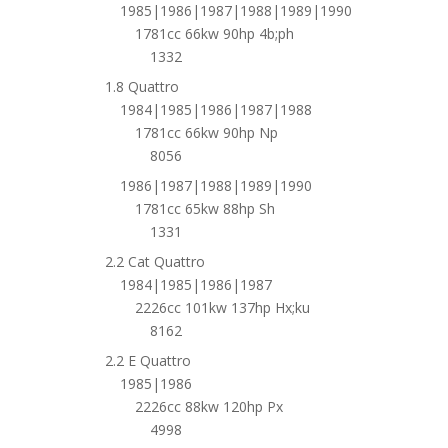
1985|1986|1987|1988|1989|1990
1781cc 66kw 90hp 4b;ph
1332
1.8 Quattro
1984|1985|1986|1987|1988
1781cc 66kw 90hp Np
8056
1986|1987|1988|1989|1990
1781cc 65kw 88hp Sh
1331
2.2 Cat Quattro
1984|1985|1986|1987
2226cc 101kw 137hp Hx;ku
8162
2.2 E Quattro
1985|1986
2226cc 88kw 120hp Px
4998