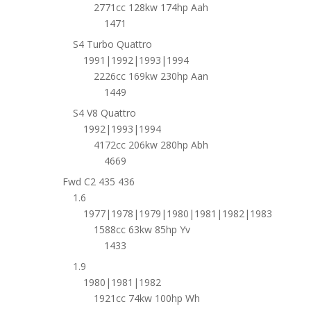
2771cc 128kw 174hp Aah
1471
S4 Turbo Quattro
1991|1992|1993|1994
2226cc 169kw 230hp Aan
1449
S4 V8 Quattro
1992|1993|1994
4172cc 206kw 280hp Abh
4669
Fwd C2 435 436
1.6
1977|1978|1979|1980|1981|1982|1983
1588cc 63kw 85hp Yv
1433
1.9
1980|1981|1982
1921cc 74kw 100hp Wh