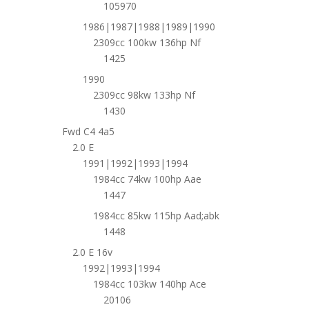
105970
1986|1987|1988|1989|1990
2309cc 100kw 136hp Nf
1425
1990
2309cc 98kw 133hp Nf
1430
Fwd C4 4a5
2.0 E
1991|1992|1993|1994
1984cc 74kw 100hp Aae
1447
1984cc 85kw 115hp Aad;abk
1448
2.0 E 16v
1992|1993|1994
1984cc 103kw 140hp Ace
20106