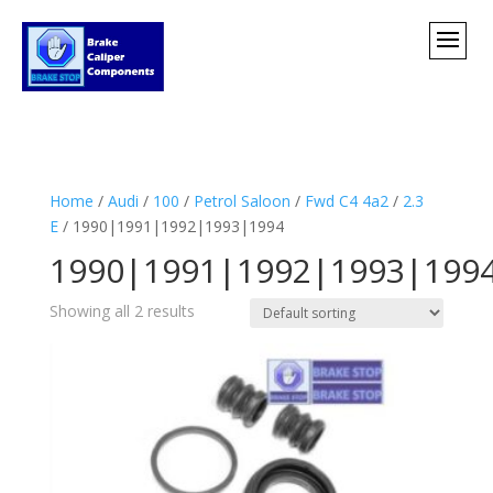
Home
/
Audi
/
100
/
Petrol Saloon
/
Fwd C4 4a2
/
2.3
E
/ 1990|1991|1992|1993|1994
1990|1991|1992|1993|199
Showing all 2 results