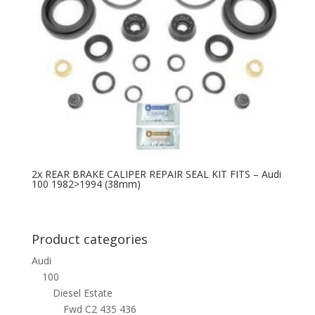
2x REAR BRAKE CALIPER REPAIR SEAL KIT FITS – Audi
100 1982>1994 (38mm)
Product categories
Audi
100
Diesel Estate
Fwd C2 435 436