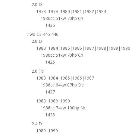
2.0 D
1978|1979|1980|1981|1982|1983
1986cc 51kw 70hp Cn
1436
Fwd C3 445 446
2.0 D
1983|1984|1985|1986|1987|1988|1989|1990
1986cc 51kw 70hp Cn
1426
2.0 Td
1983|1984|1985|1986|1987
1986cc 64kw 87hp De
1427
1988|1989|1990
1986cc 74kw 100hp Nc
1428
2.4 D
1989|1990