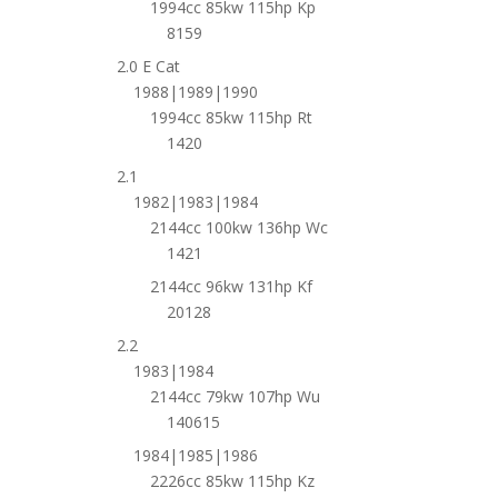
1994cc 85kw 115hp Kp
8159
2.0 E Cat
1988|1989|1990
1994cc 85kw 115hp Rt
1420
2.1
1982|1983|1984
2144cc 100kw 136hp Wc
1421
2144cc 96kw 131hp Kf
20128
2.2
1983|1984
2144cc 79kw 107hp Wu
140615
1984|1985|1986
2226cc 85kw 115hp Kz