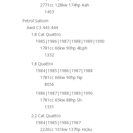
2771cc 128kw 174hp Aah
1453
Petrol Saloon
Awd C3 443 444
1.8 Cat Quattro
1985|1986|1987|1988|1989|1990
1781cc 66kw 90hp 4b;ph
1332
1.8 Quattro
1984|1985|1986|1987|1988
1781cc 66kw 90hp Np
8056
1986|1987|1988|1989|1990
1781cc 65kw 88hp Sh
1331
2.2 Cat Quattro
1984|1985|1986|1987
2226cc 101kw 137hp Hx;ku