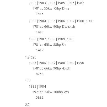
1982|1983|1984|1985|1986|1987
1781cc 55kw 75hp Dr;rs
1415
1983|1984|1985|1986|1987|1988|1989
1781cc 66kw 90hp Ds;np;sh
1418
1986|1987|1988|1989|1990
1781cc 65kw 88hp Sh
1417
1.8 Cat
1985|1986|1987|1988|1989|1990
1781cc 66kw 90hp 4b;ph
8758
1.9
1983|1984
1921cc 74kw 100hp Wh
5993
2.0