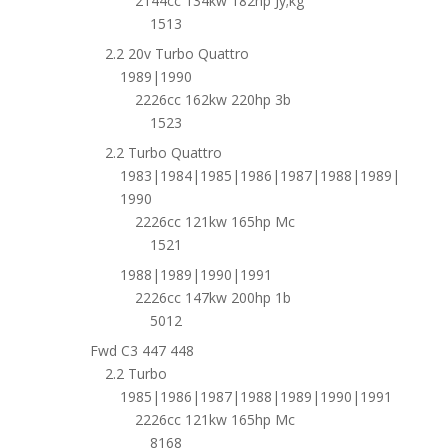
2144cc 134kw 182hp Jy;kg
1513
2.2 20v Turbo Quattro
1989|1990
2226cc 162kw 220hp 3b
1523
2.2 Turbo Quattro
1983|1984|1985|1986|1987|1988|1989|
1990
2226cc 121kw 165hp Mc
1521
1988|1989|1990|1991
2226cc 147kw 200hp 1b
5012
Fwd C3 447 448
2.2 Turbo
1985|1986|1987|1988|1989|1990|1991
2226cc 121kw 165hp Mc
8168