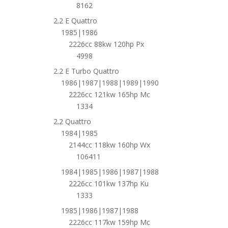
8162
2.2 E Quattro
1985|1986
2226cc 88kw 120hp Px
4998
2.2 E Turbo Quattro
1986|1987|1988|1989|1990
2226cc 121kw 165hp Mc
1334
2.2 Quattro
1984|1985
2144cc 118kw 160hp Wx
106411
1984|1985|1986|1987|1988
2226cc 101kw 137hp Ku
1333
1985|1986|1987|1988
2226cc 117kw 159hp Mc