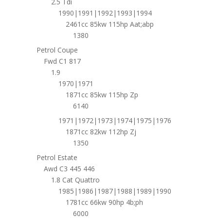
2.5 Tdi
1990|1991|1992|1993|1994
2461cc 85kw 115hp Aat;abp
1380
Petrol Coupe
Fwd C1 817
1.9
1970|1971
1871cc 85kw 115hp Zp
6140
1971|1972|1973|1974|1975|1976
1871cc 82kw 112hp Zj
1350
Petrol Estate
Awd C3 445 446
1.8 Cat Quattro
1985|1986|1987|1988|1989|1990
1781cc 66kw 90hp 4b;ph
6000