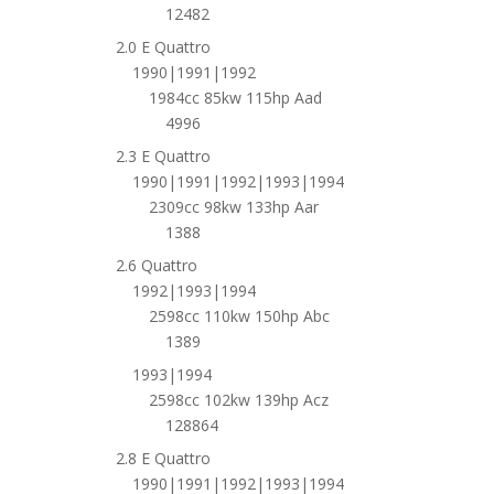
12482
2.0 E Quattro
1990|1991|1992
1984cc 85kw 115hp Aad
4996
2.3 E Quattro
1990|1991|1992|1993|1994
2309cc 98kw 133hp Aar
1388
2.6 Quattro
1992|1993|1994
2598cc 110kw 150hp Abc
1389
1993|1994
2598cc 102kw 139hp Acz
128864
2.8 E Quattro
1990|1991|1992|1993|1994