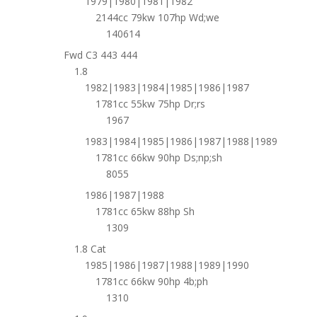
1979|1980|1981|1982
2144cc 79kw 107hp Wd;we
140614
Fwd C3 443 444
1.8
1982|1983|1984|1985|1986|1987
1781cc 55kw 75hp Dr;rs
1967
1983|1984|1985|1986|1987|1988|1989
1781cc 66kw 90hp Ds;np;sh
8055
1986|1987|1988
1781cc 65kw 88hp Sh
1309
1.8 Cat
1985|1986|1987|1988|1989|1990
1781cc 66kw 90hp 4b;ph
1310