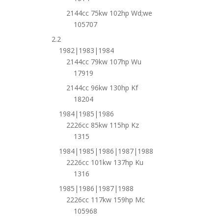
2144cc 75kw 102hp Wd;we
105707
2.2
1982|1983|1984
2144cc 79kw 107hp Wu
17919
2144cc 96kw 130hp Kf
18204
1984|1985|1986
2226cc 85kw 115hp Kz
1315
1984|1985|1986|1987|1988
2226cc 101kw 137hp Ku
1316
1985|1986|1987|1988
2226cc 117kw 159hp Mc
105968