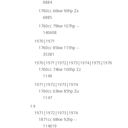
6884
1760cc 66kw 90hp Zx
6885
1760cc 79kw 107hp --
140608
1970|1971
1760cc 85kw 115hp --
35381
1970|1971|1972|1973|1974|1975|1976
1760cc 74kw 100hp Zz
1149
1971|1972|1973|1974
1760cc 63kw 85hp Zu
1147
1.9
1971|1972|1973|1974
1871cc 68kw 92hp --
114619