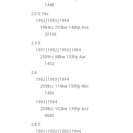
1448
2.0 E 16v
1992|1993|1994
1984cc 103kw 140hp Ace
20106
2.3 E
1991|1992|1993|1994
2309cc 98kw 133hp Aar
1452
2.6
1992|1993|1994
2598cc 110kw 150hp Abc
1450
1993|1994
2598cc 102kw 139hp Acz
9680
2.8 E
1991|1992|1993|1994