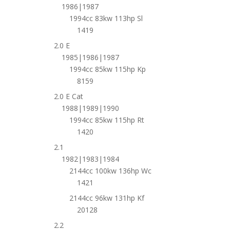
1986|1987
1994cc 83kw 113hp Sl
1419
2.0 E
1985|1986|1987
1994cc 85kw 115hp Kp
8159
2.0 E Cat
1988|1989|1990
1994cc 85kw 115hp Rt
1420
2.1
1982|1983|1984
2144cc 100kw 136hp Wc
1421
2144cc 96kw 131hp Kf
20128
2.2