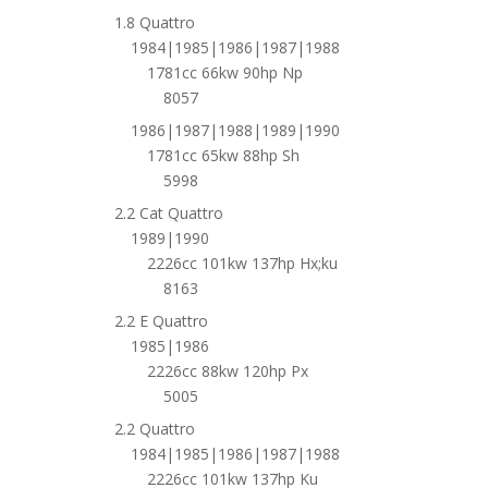
1.8 Quattro
1984|1985|1986|1987|1988
1781cc 66kw 90hp Np
8057
1986|1987|1988|1989|1990
1781cc 65kw 88hp Sh
5998
2.2 Cat Quattro
1989|1990
2226cc 101kw 137hp Hx;ku
8163
2.2 E Quattro
1985|1986
2226cc 88kw 120hp Px
5005
2.2 Quattro
1984|1985|1986|1987|1988
2226cc 101kw 137hp Ku