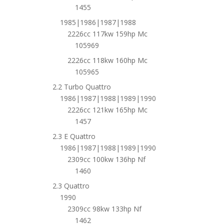
1455
1985|1986|1987|1988
2226cc 117kw 159hp Mc
105969
2226cc 118kw 160hp Mc
105965
2.2 Turbo Quattro
1986|1987|1988|1989|1990
2226cc 121kw 165hp Mc
1457
2.3 E Quattro
1986|1987|1988|1989|1990
2309cc 100kw 136hp Nf
1460
2.3 Quattro
1990
2309cc 98kw 133hp Nf
1462