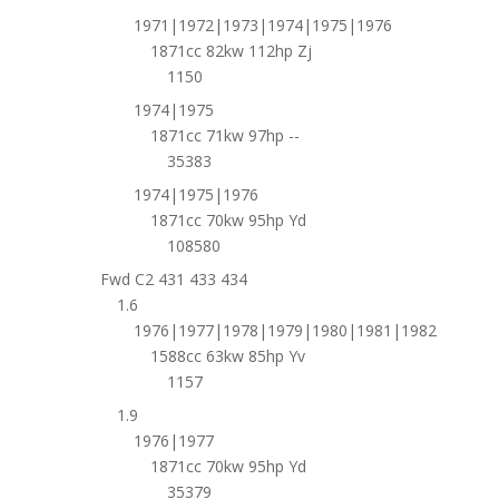
1971|1972|1973|1974|1975|1976
1871cc 82kw 112hp Zj
1150
1974|1975
1871cc 71kw 97hp --
35383
1974|1975|1976
1871cc 70kw 95hp Yd
108580
Fwd C2 431 433 434
1.6
1976|1977|1978|1979|1980|1981|1982
1588cc 63kw 85hp Yv
1157
1.9
1976|1977
1871cc 70kw 95hp Yd
35379