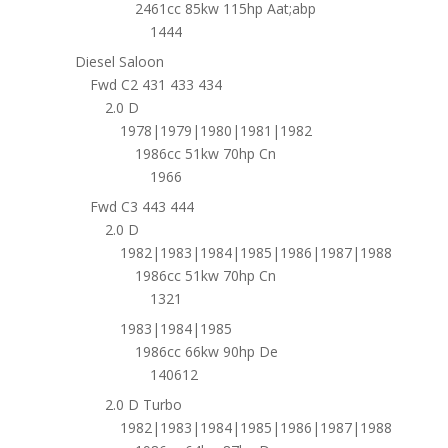
2461cc 85kw 115hp Aat;abp
1444
Diesel Saloon
Fwd C2 431 433 434
2.0 D
1978|1979|1980|1981|1982
1986cc 51kw 70hp Cn
1966
Fwd C3 443 444
2.0 D
1982|1983|1984|1985|1986|1987|1988
1986cc 51kw 70hp Cn
1321
1983|1984|1985
1986cc 66kw 90hp De
140612
2.0 D Turbo
1982|1983|1984|1985|1986|1987|1988