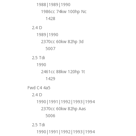
1988|1989|1990
1986cc 74kw 100hp Nc
1428
2.4 D
1989|1990
2370cc 60kw 82hp 3d
5007
2.5 Tdi
1990
2461cc 88kw 120hp 1t
1429
Fwd C4 4a5
2.4 D
1990|1991|1992|1993|1994
2370cc 60kw 82hp Aas
5006
2.5 Tdi
1990|1991|1992|1993|1994