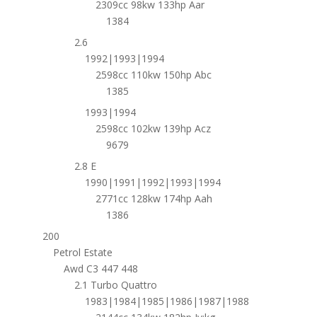
2309cc 98kw 133hp Aar
1384
2.6
1992|1993|1994
2598cc 110kw 150hp Abc
1385
1993|1994
2598cc 102kw 139hp Acz
9679
2.8 E
1990|1991|1992|1993|1994
2771cc 128kw 174hp Aah
1386
200
Petrol Estate
Awd C3 447 448
2.1 Turbo Quattro
1983|1984|1985|1986|1987|1988