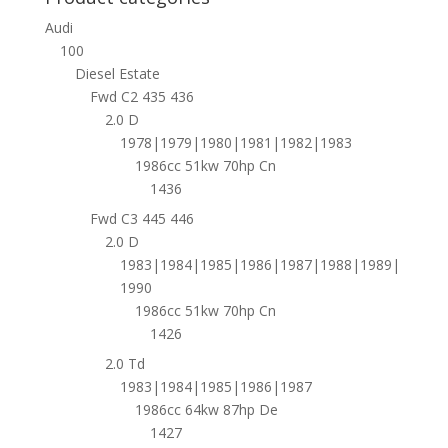
Audi
100
Diesel Estate
Fwd C2 435 436
2.0 D
1978|1979|1980|1981|1982|1983
1986cc 51kw 70hp Cn
1436
Fwd C3 445 446
2.0 D
1983|1984|1985|1986|1987|1988|1989|
1990
1986cc 51kw 70hp Cn
1426
2.0 Td
1983|1984|1985|1986|1987
1986cc 64kw 87hp De
1427