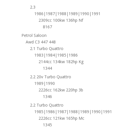
2.3
1986|1987|1988|1989|1990|1991
2309cc 100kw 136hp Nf
8167
Petrol Saloon
Awd C3 447 448
2.1 Turbo Quattro
1983|1984|1985|1986
2144cc 134kw 182hp Kg
1344
2.2 20v Turbo Quattro
1989|1990
2226cc 162kw 220hp 3b
1346
2.2 Turbo Quattro
1985|1986|1987|1988|1989|1990|1991
2226cc 121kw 165hp Mc
1345