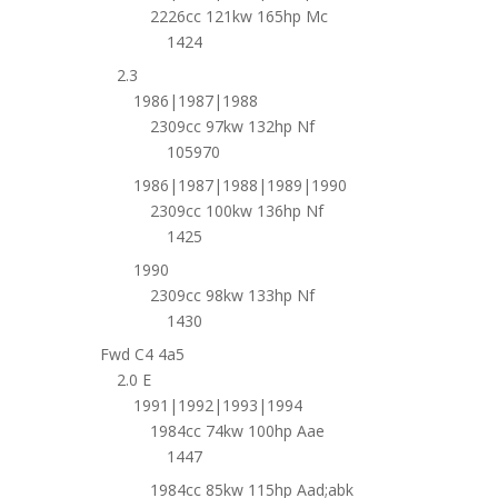
2226cc 121kw 165hp Mc
1424
2.3
1986|1987|1988
2309cc 97kw 132hp Nf
105970
1986|1987|1988|1989|1990
2309cc 100kw 136hp Nf
1425
1990
2309cc 98kw 133hp Nf
1430
Fwd C4 4a5
2.0 E
1991|1992|1993|1994
1984cc 74kw 100hp Aae
1447
1984cc 85kw 115hp Aad;abk