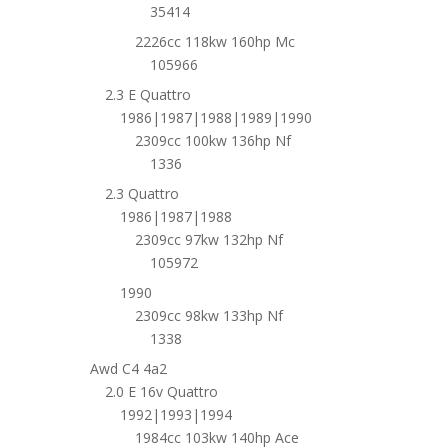
35414
2226cc 118kw 160hp Mc
105966
2.3 E Quattro
1986|1987|1988|1989|1990
2309cc 100kw 136hp Nf
1336
2.3 Quattro
1986|1987|1988
2309cc 97kw 132hp Nf
105972
1990
2309cc 98kw 133hp Nf
1338
Awd C4 4a2
2.0 E 16v Quattro
1992|1993|1994
1984cc 103kw 140hp Ace