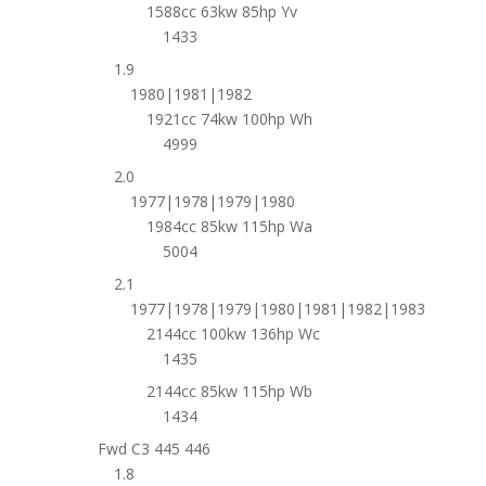
1588cc 63kw 85hp Yv
1433
1.9
1980|1981|1982
1921cc 74kw 100hp Wh
4999
2.0
1977|1978|1979|1980
1984cc 85kw 115hp Wa
5004
2.1
1977|1978|1979|1980|1981|1982|1983
2144cc 100kw 136hp Wc
1435
2144cc 85kw 115hp Wb
1434
Fwd C3 445 446
1.8