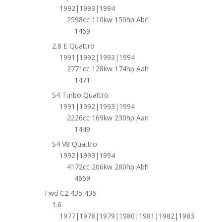
1992|1993|1994
2598cc 110kw 150hp Abc
1469
2.8 E Quattro
1991|1992|1993|1994
2771cc 128kw 174hp Aah
1471
S4 Turbo Quattro
1991|1992|1993|1994
2226cc 169kw 230hp Aan
1449
S4 V8 Quattro
1992|1993|1994
4172cc 206kw 280hp Abh
4669
Fwd C2 435 436
1.6
1977|1978|1979|1980|1981|1982|1983