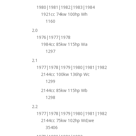
1980|1981|1982|1983|1984
1921cc 74kw 100hp Wh
1160
2.0
1976|1977|1978
1984cc 85kw 115hp Wa
1297
2.1
1977|1978|1979|1980|1981|1982
2144cc 100kw 136hp Wc
1299
2144cc 85kw 115hp Wb
1298
2.2
1977|1978|1979|1980|1981|1982
2144cc 75kw 102hp Wd;we
35406