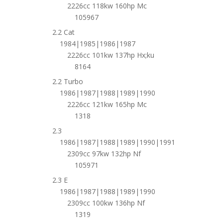
2226cc 118kw 160hp Mc
105967
2.2 Cat
1984|1985|1986|1987
2226cc 101kw 137hp Hx;ku
8164
2.2 Turbo
1986|1987|1988|1989|1990
2226cc 121kw 165hp Mc
1318
2.3
1986|1987|1988|1989|1990|1991
2309cc 97kw 132hp Nf
105971
2.3 E
1986|1987|1988|1989|1990
2309cc 100kw 136hp Nf
1319