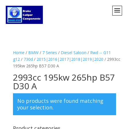
Home
/
BMW
/
7 Series
/
Diesel Saloon
/
Rwd -- G11
g12
/
730d
/
2015|2016|2017|2018|2019|2020
/ 2993cc
195kw 265hp B57 D30 A
2993cc 195kw 265hp B57
D30 A
No products were found matching
your selection.
Product categories