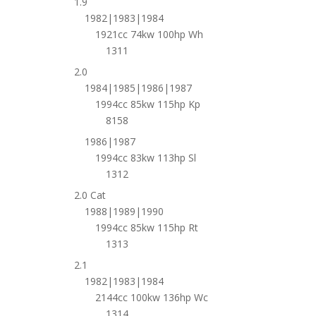
1.9
1982|1983|1984
1921cc 74kw 100hp Wh
1311
2.0
1984|1985|1986|1987
1994cc 85kw 115hp Kp
8158
1986|1987
1994cc 83kw 113hp Sl
1312
2.0 Cat
1988|1989|1990
1994cc 85kw 115hp Rt
1313
2.1
1982|1983|1984
2144cc 100kw 136hp Wc
1314