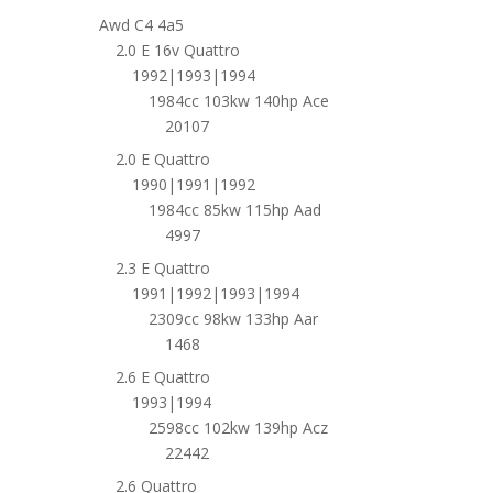
Awd C4 4a5
2.0 E 16v Quattro
1992|1993|1994
1984cc 103kw 140hp Ace
20107
2.0 E Quattro
1990|1991|1992
1984cc 85kw 115hp Aad
4997
2.3 E Quattro
1991|1992|1993|1994
2309cc 98kw 133hp Aar
1468
2.6 E Quattro
1993|1994
2598cc 102kw 139hp Acz
22442
2.6 Quattro