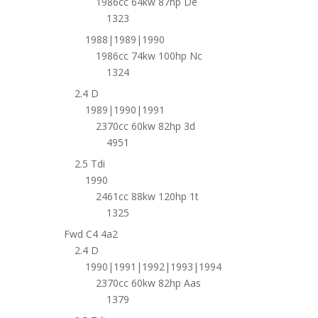
1986cc 64kw 87hp De
1323
1988|1989|1990
1986cc 74kw 100hp Nc
1324
2.4 D
1989|1990|1991
2370cc 60kw 82hp 3d
4951
2.5 Tdi
1990
2461cc 88kw 120hp 1t
1325
Fwd C4 4a2
2.4 D
1990|1991|1992|1993|1994
2370cc 60kw 82hp Aas
1379