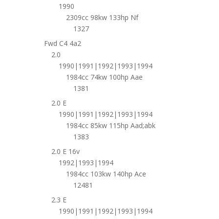
1990
2309cc 98kw 133hp Nf
1327
Fwd C4 4a2
2.0
1990|1991|1992|1993|1994
1984cc 74kw 100hp Aae
1381
2.0 E
1990|1991|1992|1993|1994
1984cc 85kw 115hp Aad;abk
1383
2.0 E 16v
1992|1993|1994
1984cc 103kw 140hp Ace
12481
2.3 E
1990|1991|1992|1993|1994