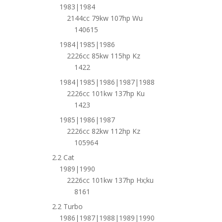
1983|1984
2144cc 79kw 107hp Wu
140615
1984|1985|1986
2226cc 85kw 115hp Kz
1422
1984|1985|1986|1987|1988
2226cc 101kw 137hp Ku
1423
1985|1986|1987
2226cc 82kw 112hp Kz
105964
2.2 Cat
1989|1990
2226cc 101kw 137hp Hx;ku
8161
2.2 Turbo
1986|1987|1988|1989|1990