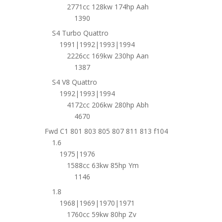
2771cc 128kw 174hp Aah
1390
S4 Turbo Quattro
1991|1992|1993|1994
2226cc 169kw 230hp Aan
1387
S4 V8 Quattro
1992|1993|1994
4172cc 206kw 280hp Abh
4670
Fwd C1 801 803 805 807 811 813 f104
1.6
1975|1976
1588cc 63kw 85hp Ym
1146
1.8
1968|1969|1970|1971
1760cc 59kw 80hp Zv