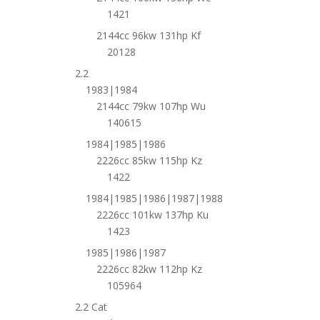
1421
2144cc 96kw 131hp Kf
20128
2.2
1983|1984
2144cc 79kw 107hp Wu
140615
1984|1985|1986
2226cc 85kw 115hp Kz
1422
1984|1985|1986|1987|1988
2226cc 101kw 137hp Ku
1423
1985|1986|1987
2226cc 82kw 112hp Kz
105964
2.2 Cat