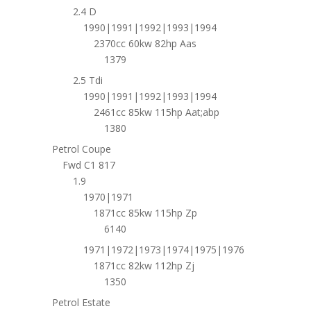
2.4 D
1990|1991|1992|1993|1994
2370cc 60kw 82hp Aas
1379
2.5 Tdi
1990|1991|1992|1993|1994
2461cc 85kw 115hp Aat;abp
1380
Petrol Coupe
Fwd C1 817
1.9
1970|1971
1871cc 85kw 115hp Zp
6140
1971|1972|1973|1974|1975|1976
1871cc 82kw 112hp Zj
1350
Petrol Estate