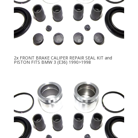
2x FRONT BRAKE CALIPER REPAIR SEAL KIT and
PISTON FITS BMW 3 (E36) 1990>1998