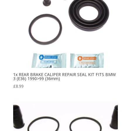
1x REAR BRAKE CALIPER REPAIR SEAL KIT FITS BMW
3 (E36) 1990>99 (36mm)
£
8.99