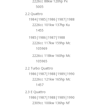
2226cc 88kw 120hp Px
5005
2.2 Quattro
1984|1985|1986|1987|1988
2226cc 101kw 137hp Ku
1455
1985|1986|1987|1988
2226cc 117kw 159hp Mc
105969
2226cc 118kw 160hp Mc
105965
2.2 Turbo Quattro
1986|1987|1988|1989|1990
2226cc 121kw 165hp Mc
1457
2.3 E Quattro
1986|1987|1988|1989|1990
2309cc 100kw 136hp Nf