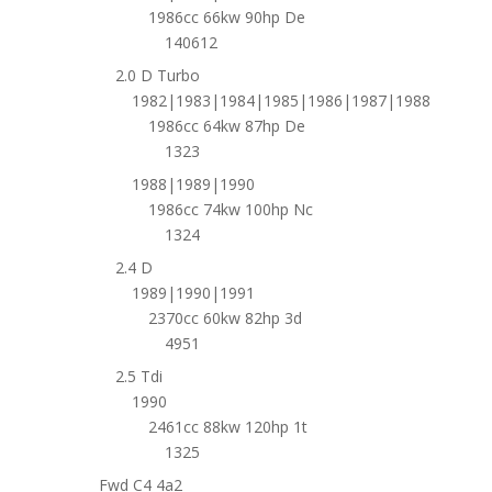
1986cc 66kw 90hp De
140612
2.0 D Turbo
1982|1983|1984|1985|1986|1987|1988
1986cc 64kw 87hp De
1323
1988|1989|1990
1986cc 74kw 100hp Nc
1324
2.4 D
1989|1990|1991
2370cc 60kw 82hp 3d
4951
2.5 Tdi
1990
2461cc 88kw 120hp 1t
1325
Fwd C4 4a2