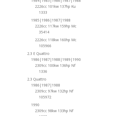
1984|1985|1986|1987|1988
2226cc 101kw 137hp Ku
1333
1985|1986|1987|1988
2226cc 117kw 159hp Mc
35414
2226cc 118kw 160hp Mc
105966
2.3 E Quattro
1986|1987|1988|1989|1990
2309cc 100kw 136hp Nf
1336
2.3 Quattro
1986|1987|1988
2309cc 97kw 132hp Nf
105972
1990
2309cc 98kw 133hp Nf