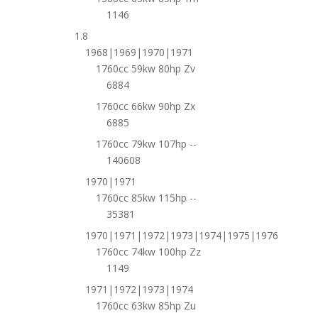
1146
1.8
1968|1969|1970|1971
1760cc 59kw 80hp Zv
6884
1760cc 66kw 90hp Zx
6885
1760cc 79kw 107hp --
140608
1970|1971
1760cc 85kw 115hp --
35381
1970|1971|1972|1973|1974|1975|1976
1760cc 74kw 100hp Zz
1149
1971|1972|1973|1974
1760cc 63kw 85hp Zu