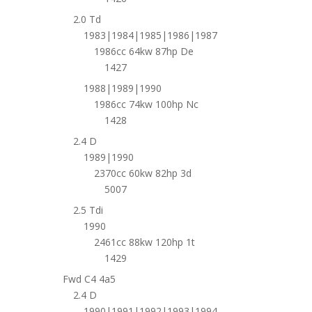
2.0 Td
1983|1984|1985|1986|1987
1986cc 64kw 87hp De
1427
1988|1989|1990
1986cc 74kw 100hp Nc
1428
2.4 D
1989|1990
2370cc 60kw 82hp 3d
5007
2.5 Tdi
1990
2461cc 88kw 120hp 1t
1429
Fwd C4 4a5
2.4 D
1990|1991|1992|1993|1994