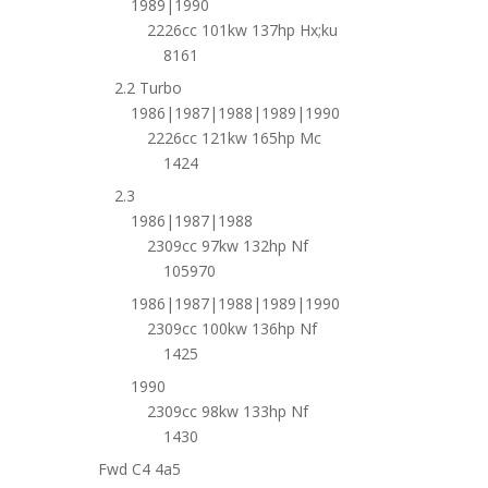
1989|1990
2226cc 101kw 137hp Hx;ku
8161
2.2 Turbo
1986|1987|1988|1989|1990
2226cc 121kw 165hp Mc
1424
2.3
1986|1987|1988
2309cc 97kw 132hp Nf
105970
1986|1987|1988|1989|1990
2309cc 100kw 136hp Nf
1425
1990
2309cc 98kw 133hp Nf
1430
Fwd C4 4a5