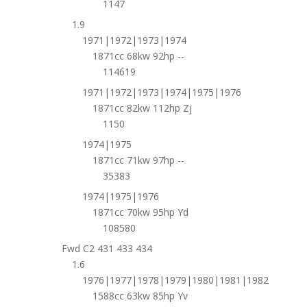
1147
1.9
1971|1972|1973|1974
1871cc 68kw 92hp --
114619
1971|1972|1973|1974|1975|1976
1871cc 82kw 112hp Zj
1150
1974|1975
1871cc 71kw 97hp --
35383
1974|1975|1976
1871cc 70kw 95hp Yd
108580
Fwd C2 431 433 434
1.6
1976|1977|1978|1979|1980|1981|1982
1588cc 63kw 85hp Yv