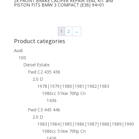
2x FRONT BRAKE CALIPER REPAIR SEAL KIT and
PISTON FITS BMW 3 COMPACT (E36) 94>01
1
2
→
Product categories
Audi
100
Diesel Estate
Fwd C2 435 436
2.0 D
1978|1979|1980|1981|1982|1983
1986cc 51kw 70hp Cn
1436
Fwd C3 445 446
2.0 D
1983|1984|1985|1986|1987|1988|1989|1990
1986cc 51kw 70hp Cn
1426