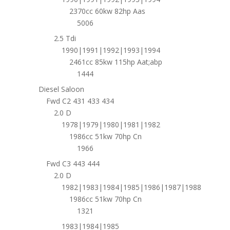
2370cc 60kw 82hp Aas
5006
2.5 Tdi
1990|1991|1992|1993|1994
2461cc 85kw 115hp Aat;abp
1444
Diesel Saloon
Fwd C2 431 433 434
2.0 D
1978|1979|1980|1981|1982
1986cc 51kw 70hp Cn
1966
Fwd C3 443 444
2.0 D
1982|1983|1984|1985|1986|1987|1988
1986cc 51kw 70hp Cn
1321
1983|1984|1985