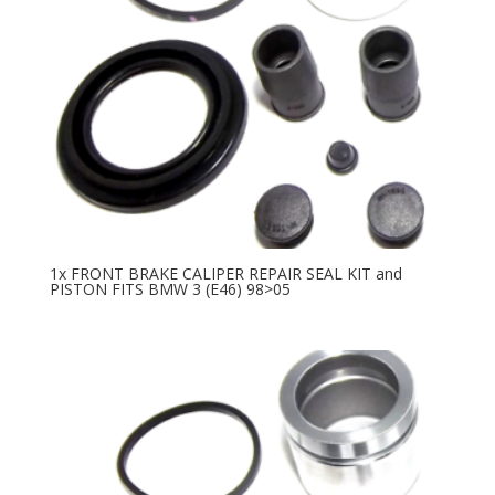
1x FRONT BRAKE CALIPER REPAIR SEAL KIT and
PISTON FITS BMW 3 (E46) 98>05