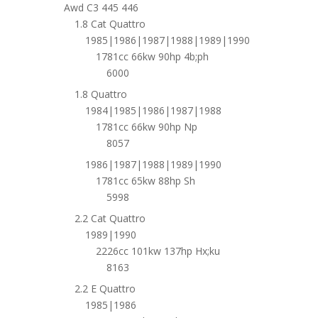
Awd C3 445 446
1.8 Cat Quattro
1985|1986|1987|1988|1989|1990
1781cc 66kw 90hp 4b;ph
6000
1.8 Quattro
1984|1985|1986|1987|1988
1781cc 66kw 90hp Np
8057
1986|1987|1988|1989|1990
1781cc 65kw 88hp Sh
5998
2.2 Cat Quattro
1989|1990
2226cc 101kw 137hp Hx;ku
8163
2.2 E Quattro
1985|1986