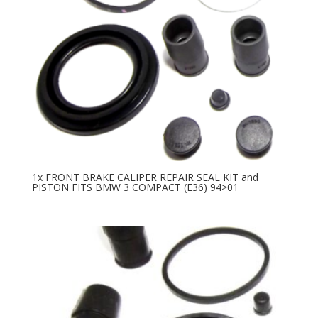
1x FRONT BRAKE CALIPER REPAIR SEAL KIT and
PISTON FITS BMW 3 COMPACT (E36) 94>01