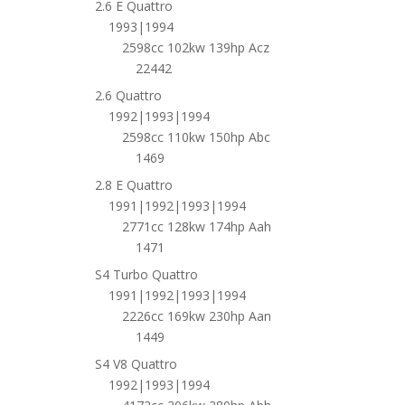
2.6 E Quattro
1993|1994
2598cc 102kw 139hp Acz
22442
2.6 Quattro
1992|1993|1994
2598cc 110kw 150hp Abc
1469
2.8 E Quattro
1991|1992|1993|1994
2771cc 128kw 174hp Aah
1471
S4 Turbo Quattro
1991|1992|1993|1994
2226cc 169kw 230hp Aan
1449
S4 V8 Quattro
1992|1993|1994