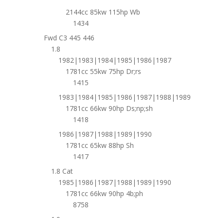
2144cc 85kw 115hp Wb
1434
Fwd C3 445 446
1.8
1982|1983|1984|1985|1986|1987
1781cc 55kw 75hp Dr;rs
1415
1983|1984|1985|1986|1987|1988|1989
1781cc 66kw 90hp Ds;np;sh
1418
1986|1987|1988|1989|1990
1781cc 65kw 88hp Sh
1417
1.8 Cat
1985|1986|1987|1988|1989|1990
1781cc 66kw 90hp 4b;ph
8758