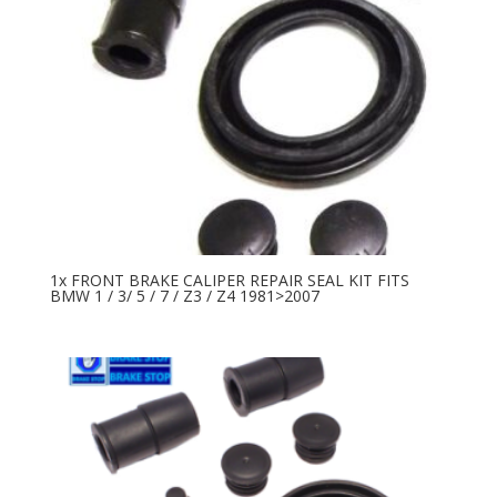
1x FRONT BRAKE CALIPER REPAIR SEAL KIT FITS
BMW 1 / 3/ 5 / 7 / Z3 / Z4 1981>2007