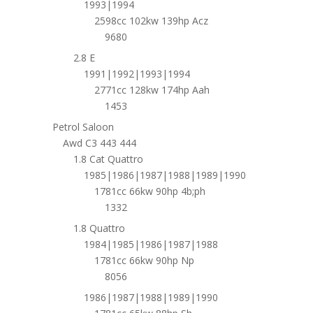
1993|1994
2598cc 102kw 139hp Acz
9680
2.8 E
1991|1992|1993|1994
2771cc 128kw 174hp Aah
1453
Petrol Saloon
Awd C3 443 444
1.8 Cat Quattro
1985|1986|1987|1988|1989|1990
1781cc 66kw 90hp 4b;ph
1332
1.8 Quattro
1984|1985|1986|1987|1988
1781cc 66kw 90hp Np
8056
1986|1987|1988|1989|1990