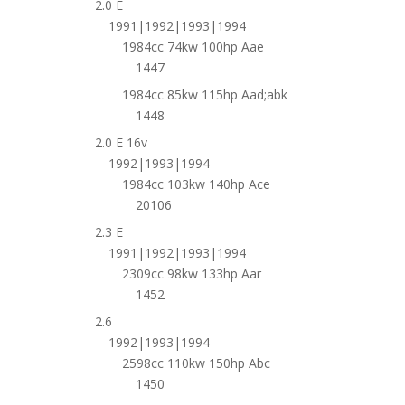
2.0 E
1991|1992|1993|1994
1984cc 74kw 100hp Aae
1447
1984cc 85kw 115hp Aad;abk
1448
2.0 E 16v
1992|1993|1994
1984cc 103kw 140hp Ace
20106
2.3 E
1991|1992|1993|1994
2309cc 98kw 133hp Aar
1452
2.6
1992|1993|1994
2598cc 110kw 150hp Abc
1450