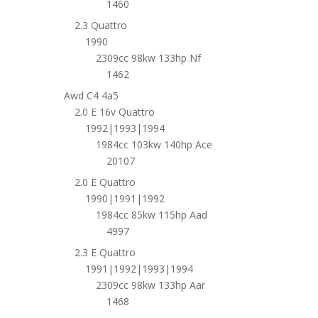
1460
2.3 Quattro
1990
2309cc 98kw 133hp Nf
1462
Awd C4 4a5
2.0 E 16v Quattro
1992|1993|1994
1984cc 103kw 140hp Ace
20107
2.0 E Quattro
1990|1991|1992
1984cc 85kw 115hp Aad
4997
2.3 E Quattro
1991|1992|1993|1994
2309cc 98kw 133hp Aar
1468