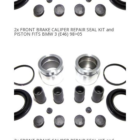
2x FRONT BRAKE CALIPER REPAIR SEAL KIT and
PISTON FITS BMW 3 (E46) 98>05