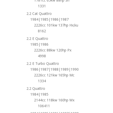
1781cc 65kw 88hp Sh
1331
2.2 Cat Quattro
1984|1985|1986|1987
2226cc 101kw 137hp Hx;ku
8162
2.2 E Quattro
1985|1986
2226cc 88kw 120hp Px
4998
2.2 E Turbo Quattro
1986|1987|1988|1989|1990
2226cc 121kw 165hp Mc
1334
2.2 Quattro
1984|1985
2144cc 118kw 160hp Wx
106411