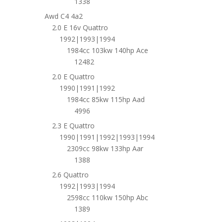
1338
Awd C4 4a2
2.0 E 16v Quattro
1992|1993|1994
1984cc 103kw 140hp Ace
12482
2.0 E Quattro
1990|1991|1992
1984cc 85kw 115hp Aad
4996
2.3 E Quattro
1990|1991|1992|1993|1994
2309cc 98kw 133hp Aar
1388
2.6 Quattro
1992|1993|1994
2598cc 110kw 150hp Abc
1389