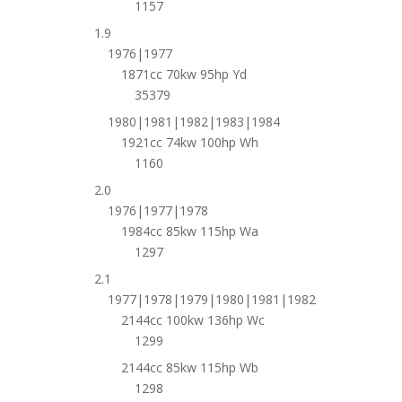
1157
1.9
1976|1977
1871cc 70kw 95hp Yd
35379
1980|1981|1982|1983|1984
1921cc 74kw 100hp Wh
1160
2.0
1976|1977|1978
1984cc 85kw 115hp Wa
1297
2.1
1977|1978|1979|1980|1981|1982
2144cc 100kw 136hp Wc
1299
2144cc 85kw 115hp Wb
1298