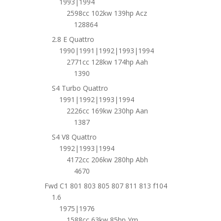
1993|1994
2598cc 102kw 139hp Acz
128864
2.8 E Quattro
1990|1991|1992|1993|1994
2771cc 128kw 174hp Aah
1390
S4 Turbo Quattro
1991|1992|1993|1994
2226cc 169kw 230hp Aan
1387
S4 V8 Quattro
1992|1993|1994
4172cc 206kw 280hp Abh
4670
Fwd C1 801 803 805 807 811 813 f104
1.6
1975|1976
1588cc 63kw 85hp Ym