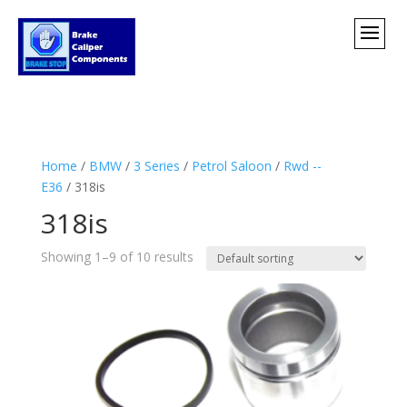
Home
/
BMW
/
3 Series
/
Petrol Saloon
/
Rwd --
E36
/ 318is
318is
Showing 1–9 of 10 results