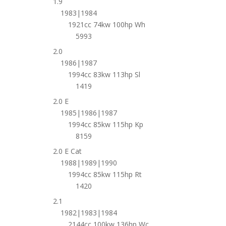
1.9
1983|1984
1921cc 74kw 100hp Wh
5993
2.0
1986|1987
1994cc 83kw 113hp Sl
1419
2.0 E
1985|1986|1987
1994cc 85kw 115hp Kp
8159
2.0 E Cat
1988|1989|1990
1994cc 85kw 115hp Rt
1420
2.1
1982|1983|1984
2144cc 100kw 136hp Wc