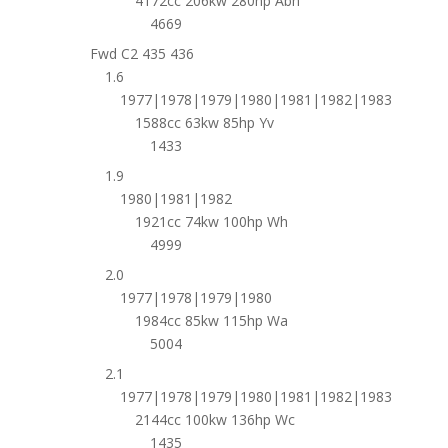
4172cc 206kw 280hp Abh
4669
Fwd C2 435 436
1.6
1977|1978|1979|1980|1981|1982|1983
1588cc 63kw 85hp Yv
1433
1.9
1980|1981|1982
1921cc 74kw 100hp Wh
4999
2.0
1977|1978|1979|1980
1984cc 85kw 115hp Wa
5004
2.1
1977|1978|1979|1980|1981|1982|1983
2144cc 100kw 136hp Wc
1435