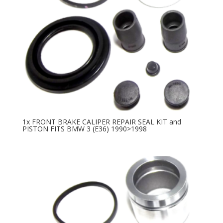
1x FRONT BRAKE CALIPER REPAIR SEAL KIT and
PISTON FITS BMW 3 (E36) 1990>1998