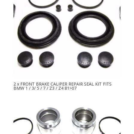
2 x FRONT BRAKE CALIPER REPAIR SEAL KIT FITS
BMW 1 / 3/ 5 / 7 / Z3 / Z4 81>07