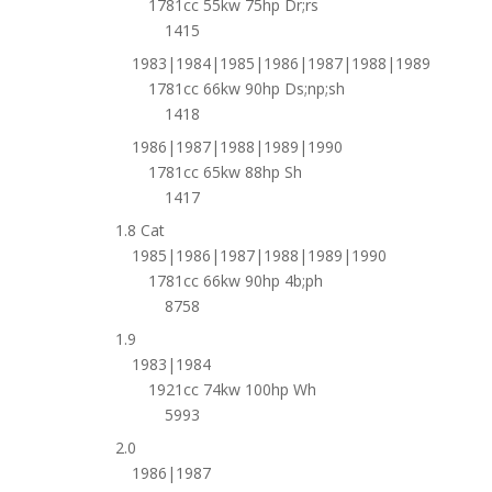
1781cc 55kw 75hp Dr;rs
1415
1983|1984|1985|1986|1987|1988|1989
1781cc 66kw 90hp Ds;np;sh
1418
1986|1987|1988|1989|1990
1781cc 65kw 88hp Sh
1417
1.8 Cat
1985|1986|1987|1988|1989|1990
1781cc 66kw 90hp 4b;ph
8758
1.9
1983|1984
1921cc 74kw 100hp Wh
5993
2.0
1986|1987