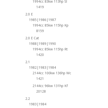
1994cc 83kw 113hp Sl
1419
2.0 E
1985|1986|1987
1994cc 85kw 115hp Kp
8159
2.0 E Cat
1988|1989|1990
1994cc 85kw 115hp Rt
1420
2.1
1982|1983|1984
2144cc 100kw 136hp Wc
1421
2144cc 96kw 131hp Kf
20128
2.2
1983|1984