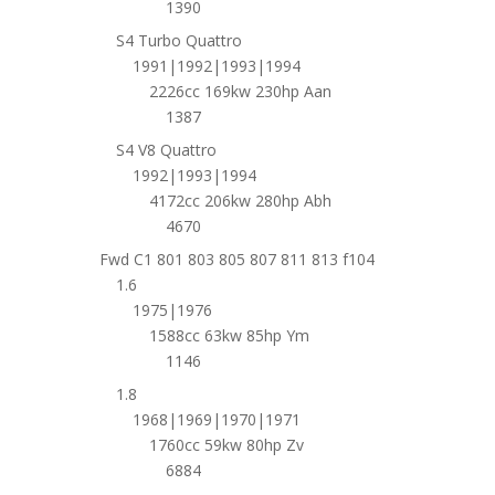
1390
S4 Turbo Quattro
1991|1992|1993|1994
2226cc 169kw 230hp Aan
1387
S4 V8 Quattro
1992|1993|1994
4172cc 206kw 280hp Abh
4670
Fwd C1 801 803 805 807 811 813 f104
1.6
1975|1976
1588cc 63kw 85hp Ym
1146
1.8
1968|1969|1970|1971
1760cc 59kw 80hp Zv
6884