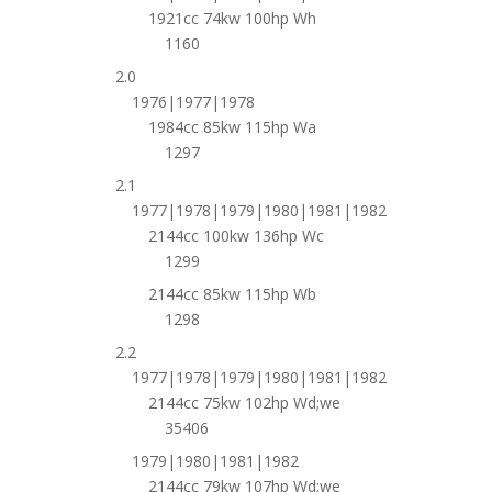
1921cc 74kw 100hp Wh
1160
2.0
1976|1977|1978
1984cc 85kw 115hp Wa
1297
2.1
1977|1978|1979|1980|1981|1982
2144cc 100kw 136hp Wc
1299
2144cc 85kw 115hp Wb
1298
2.2
1977|1978|1979|1980|1981|1982
2144cc 75kw 102hp Wd;we
35406
1979|1980|1981|1982
2144cc 79kw 107hp Wd;we