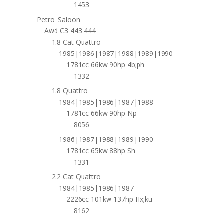
1453
Petrol Saloon
Awd C3 443 444
1.8 Cat Quattro
1985|1986|1987|1988|1989|1990
1781cc 66kw 90hp 4b;ph
1332
1.8 Quattro
1984|1985|1986|1987|1988
1781cc 66kw 90hp Np
8056
1986|1987|1988|1989|1990
1781cc 65kw 88hp Sh
1331
2.2 Cat Quattro
1984|1985|1986|1987
2226cc 101kw 137hp Hx;ku
8162