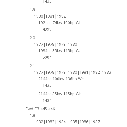
1433
1.9
1980|1981|1982
1921cc 74kw 100hp Wh
4999
2.0
1977|1978|1979|1980
1984cc 85kw 115hp Wa
5004
2.1
1977|1978|1979|1980|1981|1982|1983
2144cc 100kw 136hp Wc
1435
2144cc 85kw 115hp Wb
1434
Fwd C3 445 446
1.8
1982|1983|1984|1985|1986|1987