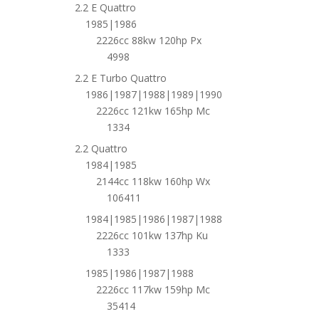
2.2 E Quattro
1985|1986
2226cc 88kw 120hp Px
4998
2.2 E Turbo Quattro
1986|1987|1988|1989|1990
2226cc 121kw 165hp Mc
1334
2.2 Quattro
1984|1985
2144cc 118kw 160hp Wx
106411
1984|1985|1986|1987|1988
2226cc 101kw 137hp Ku
1333
1985|1986|1987|1988
2226cc 117kw 159hp Mc
35414