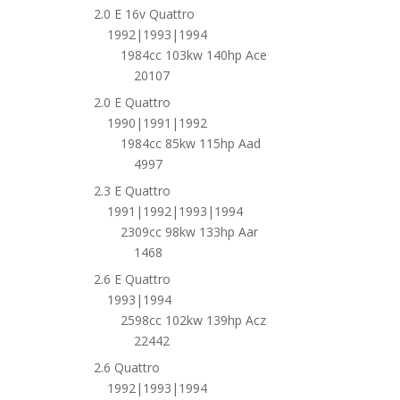
2.0 E 16v Quattro
1992|1993|1994
1984cc 103kw 140hp Ace
20107
2.0 E Quattro
1990|1991|1992
1984cc 85kw 115hp Aad
4997
2.3 E Quattro
1991|1992|1993|1994
2309cc 98kw 133hp Aar
1468
2.6 E Quattro
1993|1994
2598cc 102kw 139hp Acz
22442
2.6 Quattro
1992|1993|1994