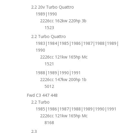
2.2 20v Turbo Quattro
1989|1990
2226cc 162kw 220hp 3b
1523
2.2 Turbo Quattro
1983|1984|1985|1986|1987|1988|1989|
1990
2226cc 121kw 165hp Mc
1521
1988|1989|1990|1991
2226cc 147kw 200hp 1b
5012
Fwd C3 447 448
2.2 Turbo
1985|1986|1987|1988|1989|1990|1991
2226cc 121kw 165hp Mc
8168
2.3