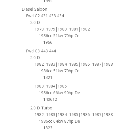
1444
Diesel Saloon
Fwd C2 431 433 434
2.0 D
1978|1979|1980|1981|1982
1986cc 51kw 70hp Cn
1966
Fwd C3 443 444
2.0 D
1982|1983|1984|1985|1986|1987|1988
1986cc 51kw 70hp Cn
1321
1983|1984|1985
1986cc 66kw 90hp De
140612
2.0 D Turbo
1982|1983|1984|1985|1986|1987|1988
1986cc 64kw 87hp De
1323