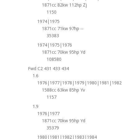
1871cc 82kw 112hp Zj
1150
1974|1975
1871cc 71kw 97hp --
35383
1974|1975|1976
1871cc 70kw 95hp Yd
108580
Fwd C2 431 433 434
1.6
1976|1977|1978|1979|1980|1981|1982
1588cc 63kw 85hp Yv
1157
1.9
1976|1977
1871cc 70kw 95hp Yd
35379
1980|1981|1982|1983|1984