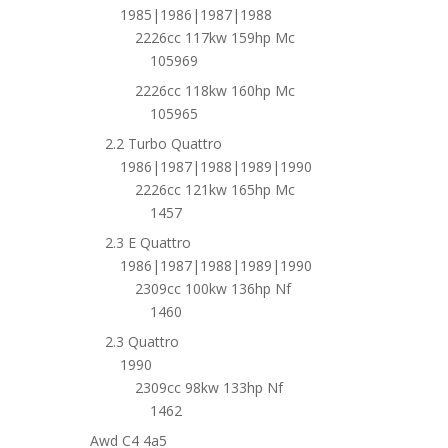
1985|1986|1987|1988
2226cc 117kw 159hp Mc
105969
2226cc 118kw 160hp Mc
105965
2.2 Turbo Quattro
1986|1987|1988|1989|1990
2226cc 121kw 165hp Mc
1457
2.3 E Quattro
1986|1987|1988|1989|1990
2309cc 100kw 136hp Nf
1460
2.3 Quattro
1990
2309cc 98kw 133hp Nf
1462
Awd C4 4a5