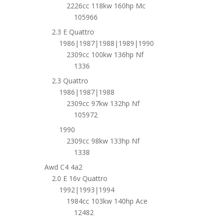
2226cc 118kw 160hp Mc
105966
2.3 E Quattro
1986|1987|1988|1989|1990
2309cc 100kw 136hp Nf
1336
2.3 Quattro
1986|1987|1988
2309cc 97kw 132hp Nf
105972
1990
2309cc 98kw 133hp Nf
1338
Awd C4 4a2
2.0 E 16v Quattro
1992|1993|1994
1984cc 103kw 140hp Ace
12482