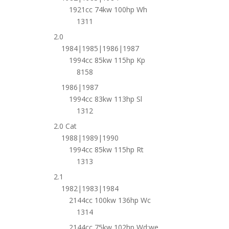
1921cc 74kw 100hp Wh
1311
2.0
1984|1985|1986|1987
1994cc 85kw 115hp Kp
8158
1986|1987
1994cc 83kw 113hp Sl
1312
2.0 Cat
1988|1989|1990
1994cc 85kw 115hp Rt
1313
2.1
1982|1983|1984
2144cc 100kw 136hp Wc
1314
2144cc 75kw 102hp Wd;we