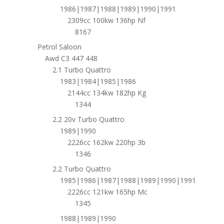
1986|1987|1988|1989|1990|1991
2309cc 100kw 136hp Nf
8167
Petrol Saloon
Awd C3 447 448
2.1 Turbo Quattro
1983|1984|1985|1986
2144cc 134kw 182hp Kg
1344
2.2 20v Turbo Quattro
1989|1990
2226cc 162kw 220hp 3b
1346
2.2 Turbo Quattro
1985|1986|1987|1988|1989|1990|1991
2226cc 121kw 165hp Mc
1345
1988|1989|1990