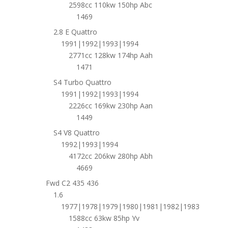
2598cc 110kw 150hp Abc
1469
2.8 E Quattro
1991|1992|1993|1994
2771cc 128kw 174hp Aah
1471
S4 Turbo Quattro
1991|1992|1993|1994
2226cc 169kw 230hp Aan
1449
S4 V8 Quattro
1992|1993|1994
4172cc 206kw 280hp Abh
4669
Fwd C2 435 436
1.6
1977|1978|1979|1980|1981|1982|1983
1588cc 63kw 85hp Yv