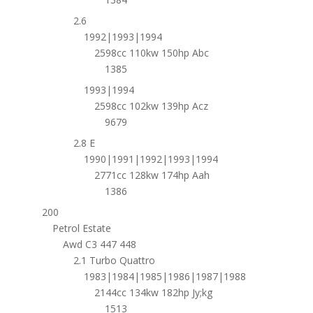
2.6
1992|1993|1994
2598cc 110kw 150hp Abc
1385
1993|1994
2598cc 102kw 139hp Acz
9679
2.8 E
1990|1991|1992|1993|1994
2771cc 128kw 174hp Aah
1386
200
Petrol Estate
Awd C3 447 448
2.1 Turbo Quattro
1983|1984|1985|1986|1987|1988
2144cc 134kw 182hp Jy;kg
1513