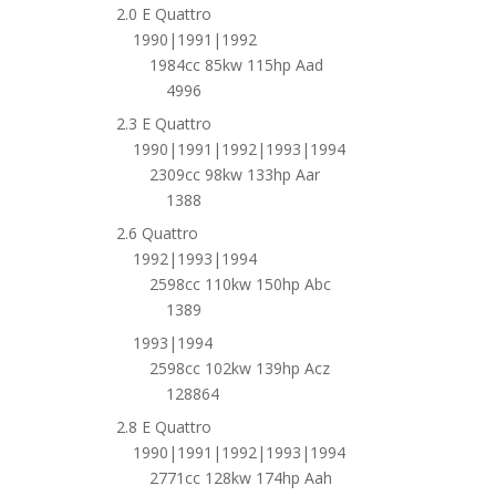
2.0 E Quattro
1990|1991|1992
1984cc 85kw 115hp Aad
4996
2.3 E Quattro
1990|1991|1992|1993|1994
2309cc 98kw 133hp Aar
1388
2.6 Quattro
1992|1993|1994
2598cc 110kw 150hp Abc
1389
1993|1994
2598cc 102kw 139hp Acz
128864
2.8 E Quattro
1990|1991|1992|1993|1994
2771cc 128kw 174hp Aah