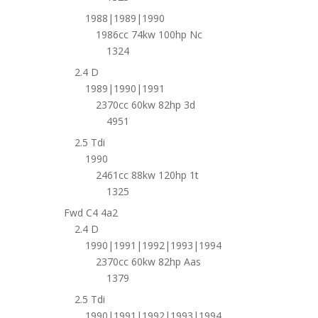
1988|1989|1990
1986cc 74kw 100hp Nc
1324
2.4 D
1989|1990|1991
2370cc 60kw 82hp 3d
4951
2.5 Tdi
1990
2461cc 88kw 120hp 1t
1325
Fwd C4 4a2
2.4 D
1990|1991|1992|1993|1994
2370cc 60kw 82hp Aas
1379
2.5 Tdi
1990|1991|1992|1993|1994