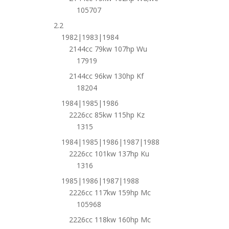
105707
2.2
1982|1983|1984
2144cc 79kw 107hp Wu
17919
2144cc 96kw 130hp Kf
18204
1984|1985|1986
2226cc 85kw 115hp Kz
1315
1984|1985|1986|1987|1988
2226cc 101kw 137hp Ku
1316
1985|1986|1987|1988
2226cc 117kw 159hp Mc
105968
2226cc 118kw 160hp Mc