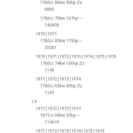
1760cc 66kw 90hp Zx
6885
1760cc 79kw 107hp --
140608
1970|1971
1760cc 85kw 115hp --
35381
1970|1971|1972|1973|1974|1975|1976
1760cc 74kw 100hp Zz
1149
1971|1972|1973|1974
1760cc 63kw 85hp Zu
1147
1.9
1971|1972|1973|1974
1871cc 68kw 92hp --
114619
1971|1972|1973|1974|1975|1976