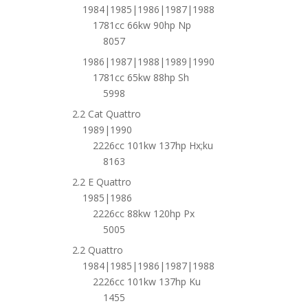
1984|1985|1986|1987|1988
1781cc 66kw 90hp Np
8057
1986|1987|1988|1989|1990
1781cc 65kw 88hp Sh
5998
2.2 Cat Quattro
1989|1990
2226cc 101kw 137hp Hx;ku
8163
2.2 E Quattro
1985|1986
2226cc 88kw 120hp Px
5005
2.2 Quattro
1984|1985|1986|1987|1988
2226cc 101kw 137hp Ku
1455