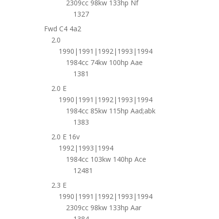
2309cc 98kw 133hp Nf
1327
Fwd C4 4a2
2.0
1990|1991|1992|1993|1994
1984cc 74kw 100hp Aae
1381
2.0 E
1990|1991|1992|1993|1994
1984cc 85kw 115hp Aad;abk
1383
2.0 E 16v
1992|1993|1994
1984cc 103kw 140hp Ace
12481
2.3 E
1990|1991|1992|1993|1994
2309cc 98kw 133hp Aar
1384