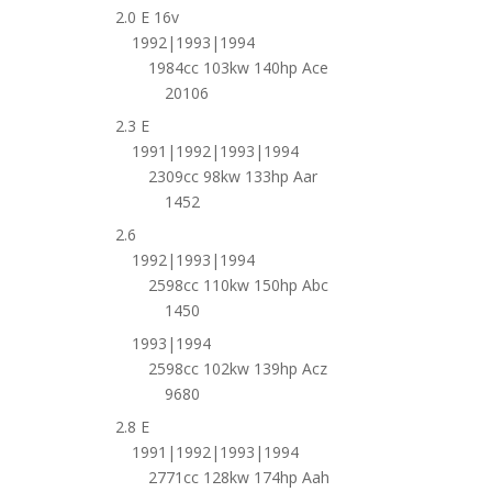
2.0 E 16v
1992|1993|1994
1984cc 103kw 140hp Ace
20106
2.3 E
1991|1992|1993|1994
2309cc 98kw 133hp Aar
1452
2.6
1992|1993|1994
2598cc 110kw 150hp Abc
1450
1993|1994
2598cc 102kw 139hp Acz
9680
2.8 E
1991|1992|1993|1994
2771cc 128kw 174hp Aah