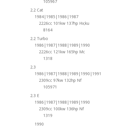
105967
2.2 Cat
1984|1985|1986|1987
2226cc 101kw 137hp Hx;ku
8164
2.2 Turbo
1986|1987|1988|1989|1990
2226cc 121kw 165hp Mc
1318
2.3
1986|1987|1988|1989|1990|1991
2309cc 97kw 132hp Nf
105971
2.3 E
1986|1987|1988|1989|1990
2309cc 100kw 136hp Nf
1319
1990