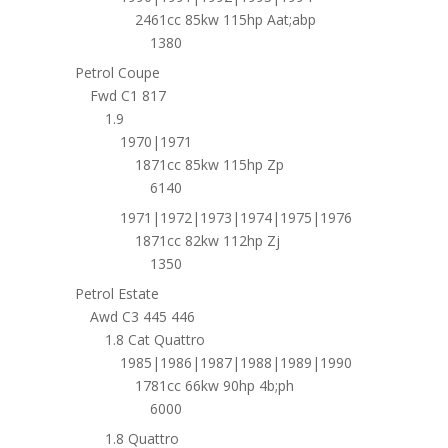
2461cc 85kw 115hp Aat;abp
1380
Petrol Coupe
Fwd C1 817
1.9
1970|1971
1871cc 85kw 115hp Zp
6140
1971|1972|1973|1974|1975|1976
1871cc 82kw 112hp Zj
1350
Petrol Estate
Awd C3 445 446
1.8 Cat Quattro
1985|1986|1987|1988|1989|1990
1781cc 66kw 90hp 4b;ph
6000
1.8 Quattro