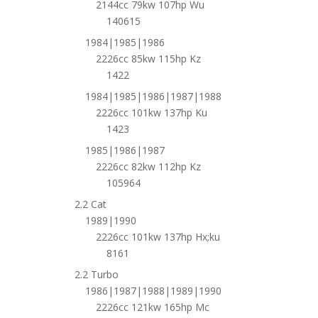
2144cc 79kw 107hp Wu
140615
1984|1985|1986
2226cc 85kw 115hp Kz
1422
1984|1985|1986|1987|1988
2226cc 101kw 137hp Ku
1423
1985|1986|1987
2226cc 82kw 112hp Kz
105964
2.2 Cat
1989|1990
2226cc 101kw 137hp Hx;ku
8161
2.2 Turbo
1986|1987|1988|1989|1990
2226cc 121kw 165hp Mc