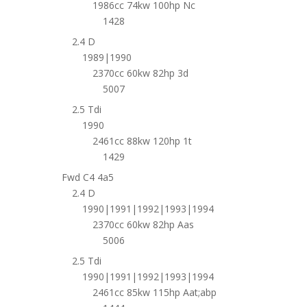
1986cc 74kw 100hp Nc
1428
2.4 D
1989|1990
2370cc 60kw 82hp 3d
5007
2.5 Tdi
1990
2461cc 88kw 120hp 1t
1429
Fwd C4 4a5
2.4 D
1990|1991|1992|1993|1994
2370cc 60kw 82hp Aas
5006
2.5 Tdi
1990|1991|1992|1993|1994
2461cc 85kw 115hp Aat;abp