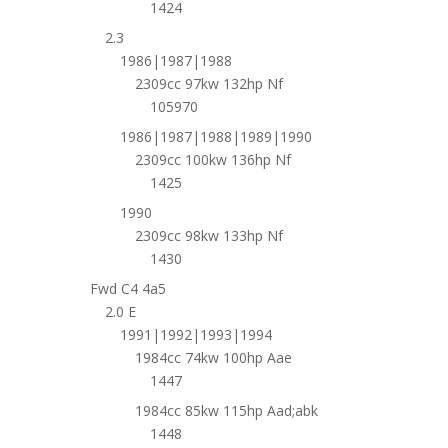
1424
2.3
1986|1987|1988
2309cc 97kw 132hp Nf
105970
1986|1987|1988|1989|1990
2309cc 100kw 136hp Nf
1425
1990
2309cc 98kw 133hp Nf
1430
Fwd C4 4a5
2.0 E
1991|1992|1993|1994
1984cc 74kw 100hp Aae
1447
1984cc 85kw 115hp Aad;abk
1448