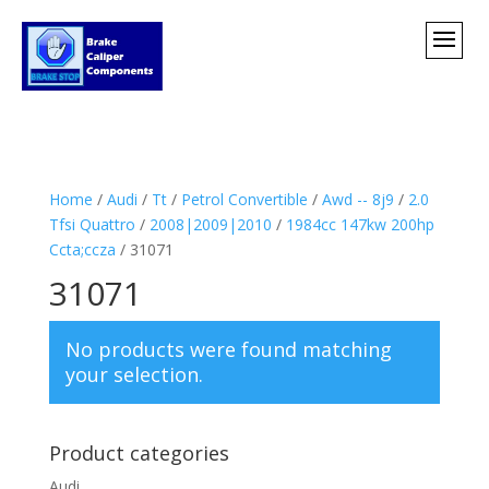
Home
/
Audi
/
Tt
/
Petrol Convertible
/
Awd -- 8j9
/
2.0
Tfsi Quattro
/
2008|2009|2010
/
1984cc 147kw 200hp
Ccta;ccza
/ 31071
31071
No products were found matching
your selection.
Product categories
Audi