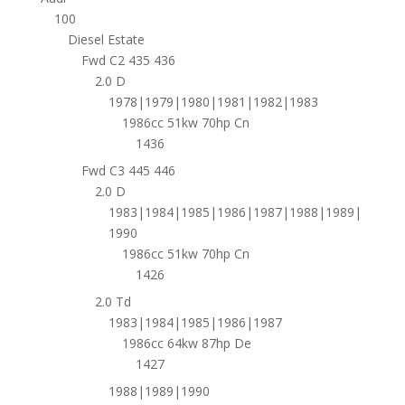
100
Diesel Estate
Fwd C2 435 436
2.0 D
1978|1979|1980|1981|1982|1983
1986cc 51kw 70hp Cn
1436
Fwd C3 445 446
2.0 D
1983|1984|1985|1986|1987|1988|1989|
1990
1986cc 51kw 70hp Cn
1426
2.0 Td
1983|1984|1985|1986|1987
1986cc 64kw 87hp De
1427
1988|1989|1990