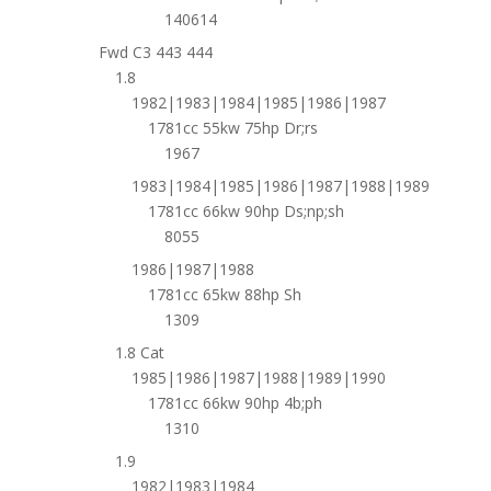
140614
Fwd C3 443 444
1.8
1982|1983|1984|1985|1986|1987
1781cc 55kw 75hp Dr;rs
1967
1983|1984|1985|1986|1987|1988|1989
1781cc 66kw 90hp Ds;np;sh
8055
1986|1987|1988
1781cc 65kw 88hp Sh
1309
1.8 Cat
1985|1986|1987|1988|1989|1990
1781cc 66kw 90hp 4b;ph
1310
1.9
1982|1983|1984