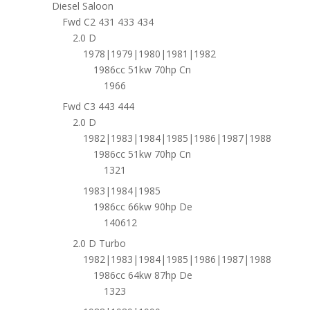
Diesel Saloon
Fwd C2 431 433 434
2.0 D
1978|1979|1980|1981|1982
1986cc 51kw 70hp Cn
1966
Fwd C3 443 444
2.0 D
1982|1983|1984|1985|1986|1987|1988
1986cc 51kw 70hp Cn
1321
1983|1984|1985
1986cc 66kw 90hp De
140612
2.0 D Turbo
1982|1983|1984|1985|1986|1987|1988
1986cc 64kw 87hp De
1323