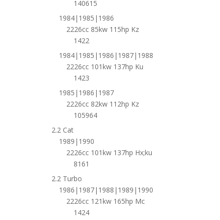
140615
1984|1985|1986
2226cc 85kw 115hp Kz
1422
1984|1985|1986|1987|1988
2226cc 101kw 137hp Ku
1423
1985|1986|1987
2226cc 82kw 112hp Kz
105964
2.2 Cat
1989|1990
2226cc 101kw 137hp Hx;ku
8161
2.2 Turbo
1986|1987|1988|1989|1990
2226cc 121kw 165hp Mc
1424