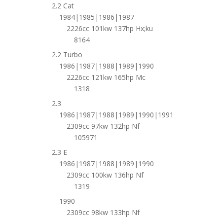
2.2 Cat
1984|1985|1986|1987
2226cc 101kw 137hp Hx;ku
8164
2.2 Turbo
1986|1987|1988|1989|1990
2226cc 121kw 165hp Mc
1318
2.3
1986|1987|1988|1989|1990|1991
2309cc 97kw 132hp Nf
105971
2.3 E
1986|1987|1988|1989|1990
2309cc 100kw 136hp Nf
1319
1990
2309cc 98kw 133hp Nf