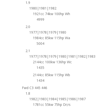
1.9
1980|1981|1982
1921cc 74kw 100hp Wh
4999
2.0
1977|1978|1979|1980
1984cc 85kw 115hp Wa
5004
2.1
1977|1978|1979|1980|1981|1982|1983
2144cc 100kw 136hp Wc
1435
2144cc 85kw 115hp Wb
1434
Fwd C3 445 446
1.8
1982|1983|1984|1985|1986|1987
1781cc 55kw 75hp Dr;rs