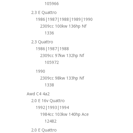
105966
2.3 E Quattro
1986|1987|1988|1989|1990
2309cc 100kw 136hp Nf
1336
2.3 Quattro
1986|1987|1988
2309cc 97kw 132hp Nf
105972
1990
2309cc 98kw 133hp Nf
1338
Awd C4 4a2
2.0 E 16v Quattro
1992|1993|1994
1984cc 103kw 140hp Ace
12482
2.0 E Quattro