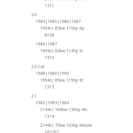
1311
2.0
1984|1985|1986|1987
1994cc 85kw 115hp Kp
8158
1986|1987
1994cc 83kw 113hp Sl
1312
2.0 Cat
1988|1989|1990
1994cc 85kw 115hp Rt
1313
2.1
1982|1983|1984
2144cc 100kw 136hp Wc
1314
2144cc 75kw 102hp Wd;we
105707