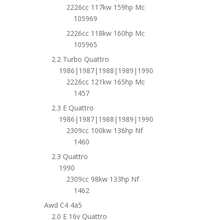
2226cc 117kw 159hp Mc
105969
2226cc 118kw 160hp Mc
105965
2.2 Turbo Quattro
1986|1987|1988|1989|1990
2226cc 121kw 165hp Mc
1457
2.3 E Quattro
1986|1987|1988|1989|1990
2309cc 100kw 136hp Nf
1460
2.3 Quattro
1990
2309cc 98kw 133hp Nf
1462
Awd C4 4a5
2.0 E 16v Quattro