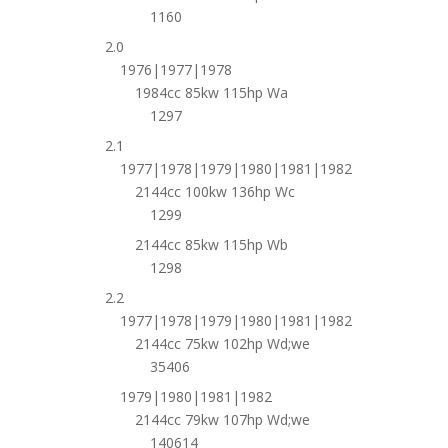
1160
2.0
1976|1977|1978
1984cc 85kw 115hp Wa
1297
2.1
1977|1978|1979|1980|1981|1982
2144cc 100kw 136hp Wc
1299
2144cc 85kw 115hp Wb
1298
2.2
1977|1978|1979|1980|1981|1982
2144cc 75kw 102hp Wd;we
35406
1979|1980|1981|1982
2144cc 79kw 107hp Wd;we
140614