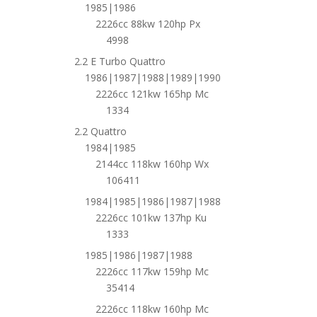
1985|1986
2226cc 88kw 120hp Px
4998
2.2 E Turbo Quattro
1986|1987|1988|1989|1990
2226cc 121kw 165hp Mc
1334
2.2 Quattro
1984|1985
2144cc 118kw 160hp Wx
106411
1984|1985|1986|1987|1988
2226cc 101kw 137hp Ku
1333
1985|1986|1987|1988
2226cc 117kw 159hp Mc
35414
2226cc 118kw 160hp Mc