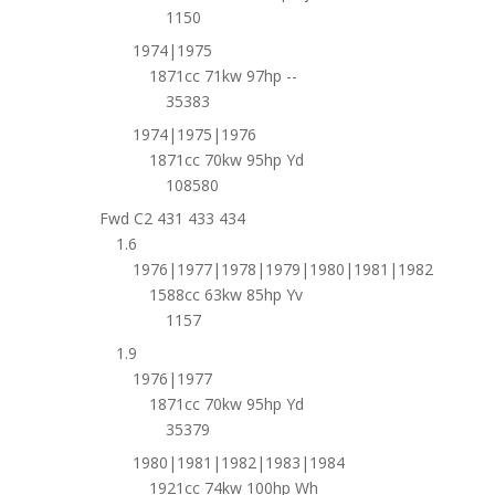
1150
1974|1975
1871cc 71kw 97hp --
35383
1974|1975|1976
1871cc 70kw 95hp Yd
108580
Fwd C2 431 433 434
1.6
1976|1977|1978|1979|1980|1981|1982
1588cc 63kw 85hp Yv
1157
1.9
1976|1977
1871cc 70kw 95hp Yd
35379
1980|1981|1982|1983|1984
1921cc 74kw 100hp Wh