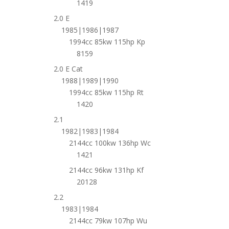
1419
2.0 E
1985|1986|1987
1994cc 85kw 115hp Kp
8159
2.0 E Cat
1988|1989|1990
1994cc 85kw 115hp Rt
1420
2.1
1982|1983|1984
2144cc 100kw 136hp Wc
1421
2144cc 96kw 131hp Kf
20128
2.2
1983|1984
2144cc 79kw 107hp Wu