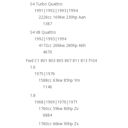
S4 Turbo Quattro
1991|1992|1993|1994
2226cc 169kw 230hp Aan
1387
S4 V8 Quattro
1992|1993|1994
4172cc 206kw 280hp Abh
4670
Fwd C1 801 803 805 807 811 813 f104
1.6
1975|1976
1588cc 63kw 85hp Ym
1146
1.8
1968|1969|1970|1971
1760cc 59kw 80hp Zv
6884
1760cc 66kw 90hp Zx