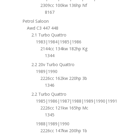
2309cc 100kw 136hp Nf
8167
Petrol Saloon
Awd C3 447 448
2.1 Turbo Quattro
1983|1984|1985|1986
2144cc 134kw 182hp Kg
1344
2.2 20v Turbo Quattro
1989|1990
2226cc 162kw 220hp 3b
1346
2.2 Turbo Quattro
1985|1986|1987|1988|1989|1990|1991
2226cc 121kw 165hp Mc
1345
1988|1989|1990
2226cc 147kw 200hp 1b