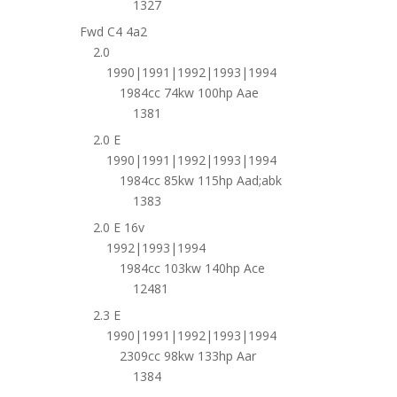
1327
Fwd C4 4a2
2.0
1990|1991|1992|1993|1994
1984cc 74kw 100hp Aae
1381
2.0 E
1990|1991|1992|1993|1994
1984cc 85kw 115hp Aad;abk
1383
2.0 E 16v
1992|1993|1994
1984cc 103kw 140hp Ace
12481
2.3 E
1990|1991|1992|1993|1994
2309cc 98kw 133hp Aar
1384