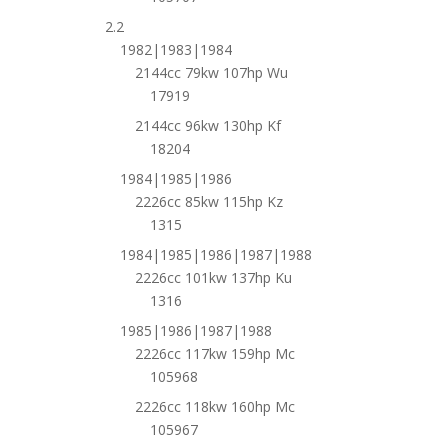
2.2
1982|1983|1984
2144cc 79kw 107hp Wu
17919
2144cc 96kw 130hp Kf
18204
1984|1985|1986
2226cc 85kw 115hp Kz
1315
1984|1985|1986|1987|1988
2226cc 101kw 137hp Ku
1316
1985|1986|1987|1988
2226cc 117kw 159hp Mc
105968
2226cc 118kw 160hp Mc
105967