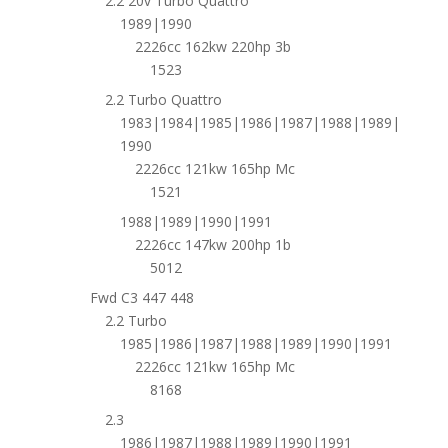
2.2 20v Turbo Quattro
1989|1990
2226cc 162kw 220hp 3b
1523
2.2 Turbo Quattro
1983|1984|1985|1986|1987|1988|1989|
1990
2226cc 121kw 165hp Mc
1521
1988|1989|1990|1991
2226cc 147kw 200hp 1b
5012
Fwd C3 447 448
2.2 Turbo
1985|1986|1987|1988|1989|1990|1991
2226cc 121kw 165hp Mc
8168
2.3
1986|1987|1988|1989|1990|1991