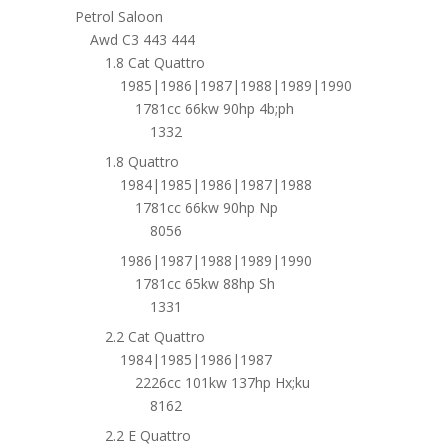
Petrol Saloon
Awd C3 443 444
1.8 Cat Quattro
1985|1986|1987|1988|1989|1990
1781cc 66kw 90hp 4b;ph
1332
1.8 Quattro
1984|1985|1986|1987|1988
1781cc 66kw 90hp Np
8056
1986|1987|1988|1989|1990
1781cc 65kw 88hp Sh
1331
2.2 Cat Quattro
1984|1985|1986|1987
2226cc 101kw 137hp Hx;ku
8162
2.2 E Quattro