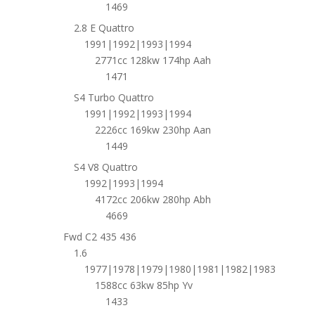
1469
2.8 E Quattro
1991|1992|1993|1994
2771cc 128kw 174hp Aah
1471
S4 Turbo Quattro
1991|1992|1993|1994
2226cc 169kw 230hp Aan
1449
S4 V8 Quattro
1992|1993|1994
4172cc 206kw 280hp Abh
4669
Fwd C2 435 436
1.6
1977|1978|1979|1980|1981|1982|1983
1588cc 63kw 85hp Yv
1433