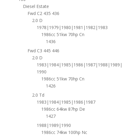
Diesel Estate
Fwd C2 435 436
2.0 D
1978|1979|1980|1981|1982|1983
1986cc 51kw 70hp Cn
1436
Fwd C3 445 446
2.0 D
1983|1984|1985|1986|1987|1988|1989|
1990
1986cc 51kw 70hp Cn
1426
2.0 Td
1983|1984|1985|1986|1987
1986cc 64kw 87hp De
1427
1988|1989|1990
1986cc 74kw 100hp Nc