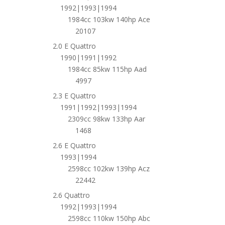
1992|1993|1994
1984cc 103kw 140hp Ace
20107
2.0 E Quattro
1990|1991|1992
1984cc 85kw 115hp Aad
4997
2.3 E Quattro
1991|1992|1993|1994
2309cc 98kw 133hp Aar
1468
2.6 E Quattro
1993|1994
2598cc 102kw 139hp Acz
22442
2.6 Quattro
1992|1993|1994
2598cc 110kw 150hp Abc