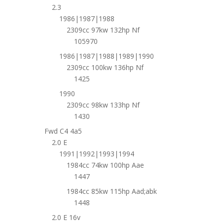
2.3
1986|1987|1988
2309cc 97kw 132hp Nf
105970
1986|1987|1988|1989|1990
2309cc 100kw 136hp Nf
1425
1990
2309cc 98kw 133hp Nf
1430
Fwd C4 4a5
2.0 E
1991|1992|1993|1994
1984cc 74kw 100hp Aae
1447
1984cc 85kw 115hp Aad;abk
1448
2.0 E 16v