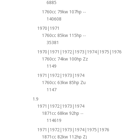
6885
1760cc 79kw 107hp --
140608
1970|1971
1760cc 85kw 115hp --
35381
1970|1971|1972|1973|1974|1975|1976
1760cc 74kw 100hp Zz
1149
1971|1972|1973|1974
1760cc 63kw 85hp Zu
1147
1.9
1971|1972|1973|1974
1871cc 68kw 92hp --
114619
1971|1972|1973|1974|1975|1976
1871cc 82kw 112hp Zj