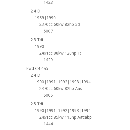
1428
2.4 D
1989|1990
2370cc 60kw 82hp 3d
5007
2.5 Tdi
1990
2461cc 88kw 120hp 1t
1429
Fwd C4 4a5
2.4 D
1990|1991|1992|1993|1994
2370cc 60kw 82hp Aas
5006
2.5 Tdi
1990|1991|1992|1993|1994
2461cc 85kw 115hp Aat;abp
1444