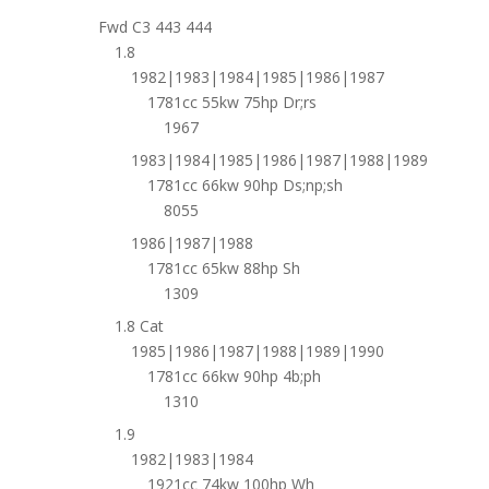
Fwd C3 443 444
1.8
1982|1983|1984|1985|1986|1987
1781cc 55kw 75hp Dr;rs
1967
1983|1984|1985|1986|1987|1988|1989
1781cc 66kw 90hp Ds;np;sh
8055
1986|1987|1988
1781cc 65kw 88hp Sh
1309
1.8 Cat
1985|1986|1987|1988|1989|1990
1781cc 66kw 90hp 4b;ph
1310
1.9
1982|1983|1984
1921cc 74kw 100hp Wh