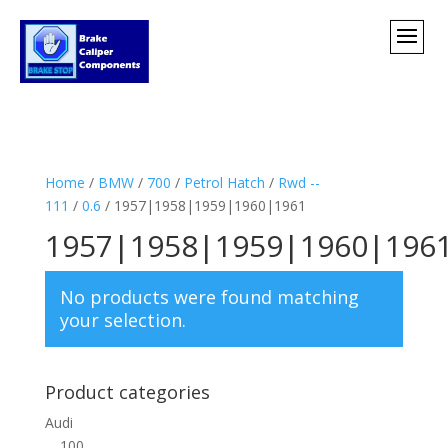
Home
/
BMW
/
700
/
Petrol Hatch
/
Rwd --
111
/
0.6
/ 1957|1958|1959|1960|1961
1957|1958|1959|1960|196
No products were found matching
your selection.
Product categories
Audi
100