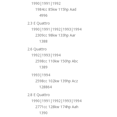
1990|1991|1992
1984cc 85kw 115hp Aad
4996
2.3 E Quattro
1990|1991|1992|1993|1994
2309cc 98kw 133hp Aar
1388
2.6 Quattro
1992|1993|1994
2598cc 110kw 150hp Abc
1389
1993|1994
2598cc 102kw 139hp Acz
128864
2.8 E Quattro
1990|1991|1992|1993|1994
2771cc 128kw 174hp Aah
1390