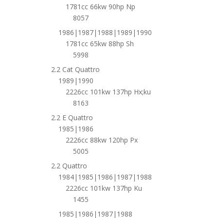
1781cc 66kw 90hp Np
8057
1986|1987|1988|1989|1990
1781cc 65kw 88hp Sh
5998
2.2 Cat Quattro
1989|1990
2226cc 101kw 137hp Hx;ku
8163
2.2 E Quattro
1985|1986
2226cc 88kw 120hp Px
5005
2.2 Quattro
1984|1985|1986|1987|1988
2226cc 101kw 137hp Ku
1455
1985|1986|1987|1988