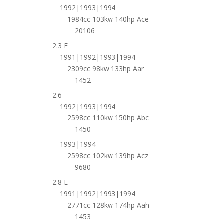
1992|1993|1994
1984cc 103kw 140hp Ace
20106
2.3 E
1991|1992|1993|1994
2309cc 98kw 133hp Aar
1452
2.6
1992|1993|1994
2598cc 110kw 150hp Abc
1450
1993|1994
2598cc 102kw 139hp Acz
9680
2.8 E
1991|1992|1993|1994
2771cc 128kw 174hp Aah
1453