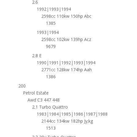
2.6
1992|1993|1994
2598cc 110kw 150hp Abc
1385
1993|1994
2598cc 102kw 139hp Acz
9679
2.8 E
1990|1991|1992|1993|1994
2771cc 128kw 174hp Aah
1386
200
Petrol Estate
Awd C3 447 448
2.1 Turbo Quattro
1983|1984|1985|1986|1987|1988
2144cc 134kw 182hp Jy;kg
1513