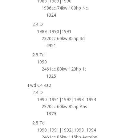
1988|1989|1990
1986cc 74kw 100hp Nc
1324
2.4 D
1989|1990|1991
2370cc 60kw 82hp 3d
4951
2.5 Tdi
1990
2461cc 88kw 120hp 1t
1325
Fwd C4 4a2
2.4 D
1990|1991|1992|1993|1994
2370cc 60kw 82hp Aas
1379
2.5 Tdi
1990|1991|1992|1993|1994
2461cc 85kw 115hp Aat;abp