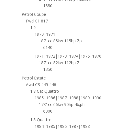
1380
Petrol Coupe
Fwd C1 817
1.9
1970|1971
1871cc 85kw 115hp Zp
6140
1971|1972|1973|1974|1975|1976
1871cc 82kw 112hp Zj
1350
Petrol Estate
Awd C3 445 446
1.8 Cat Quattro
1985|1986|1987|1988|1989|1990
1781cc 66kw 90hp 4b;ph
6000
1.8 Quattro
1984|1985|1986|1987|1988