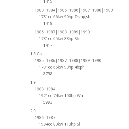
1415
1983|1984|1985|1986|1987|1988|1989
1781cc 66kw 90hp Ds;np;sh
1418
1986|1987|1988|1989|1990
1781cc 65kw 88hp Sh
1417
1.8 Cat
1985|1986|1987|1988|1989|1990
1781cc 66kw 90hp 4b;ph
8758
1.9
1983|1984
1921cc 74kw 100hp Wh
5993
2.0
1986|1987
1994cc 83kw 113hp Sl