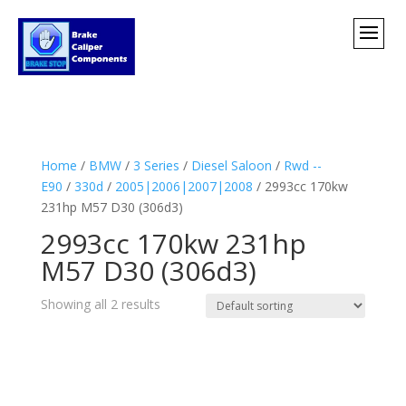
Home
/
BMW
/
3 Series
/
Diesel Saloon
/
Rwd --
E90
/
330d
/
2005|2006|2007|2008
/ 2993cc 170kw
231hp M57 D30 (306d3)
2993cc 170kw 231hp
M57 D30 (306d3)
Showing all 2 results