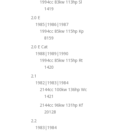
1994cc 83kw 113hp Sl
1419
2.0 E
1985|1986|1987
1994cc 85kw 115hp Kp
8159
2.0 E Cat
1988|1989|1990
1994cc 85kw 115hp Rt
1420
2.1
1982|1983|1984
2144cc 100kw 136hp Wc
1421
2144cc 96kw 131hp Kf
20128
2.2
1983|1984