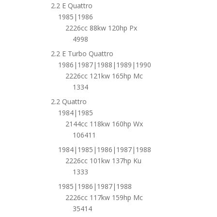
2.2 E Quattro
1985|1986
2226cc 88kw 120hp Px
4998
2.2 E Turbo Quattro
1986|1987|1988|1989|1990
2226cc 121kw 165hp Mc
1334
2.2 Quattro
1984|1985
2144cc 118kw 160hp Wx
106411
1984|1985|1986|1987|1988
2226cc 101kw 137hp Ku
1333
1985|1986|1987|1988
2226cc 117kw 159hp Mc
35414