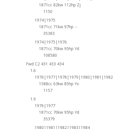
1871cc 82kw 112hp Zj
1150
1974|1975
1871cc 71kw 97hp --
35383
1974|1975|1976
1871cc 70kw 95hp Yd
108580
Fwd C2 431 433 434
1.6
1976|1977|1978|1979|1980|1981|1982
1588cc 63kw 85hp Yv
1157
1.9
1976|1977
1871cc 70kw 95hp Yd
35379
1980|1981|1982|1983|1984