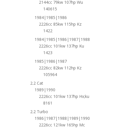
2144cc 79kw 107hp Wu
140615
1984|1985|1986
2226cc 85kw 115hp Kz
1422
1984|1985|1986|1987|1988
2226cc 101kw 137hp Ku
1423
1985|1986|1987
2226cc 82kw 112hp Kz
105964
2.2 Cat
1989|1990
2226cc 101kw 137hp Hx;ku
8161
2.2 Turbo
1986|1987|1988|1989|1990
2226cc 121kw 165hp Mc