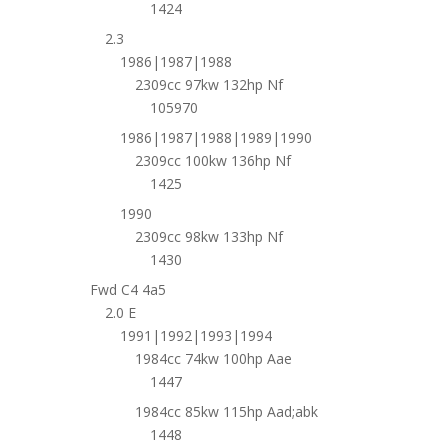
1424
2.3
1986|1987|1988
2309cc 97kw 132hp Nf
105970
1986|1987|1988|1989|1990
2309cc 100kw 136hp Nf
1425
1990
2309cc 98kw 133hp Nf
1430
Fwd C4 4a5
2.0 E
1991|1992|1993|1994
1984cc 74kw 100hp Aae
1447
1984cc 85kw 115hp Aad;abk
1448