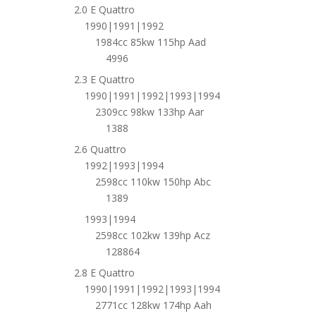
2.0 E Quattro
1990|1991|1992
1984cc 85kw 115hp Aad
4996
2.3 E Quattro
1990|1991|1992|1993|1994
2309cc 98kw 133hp Aar
1388
2.6 Quattro
1992|1993|1994
2598cc 110kw 150hp Abc
1389
1993|1994
2598cc 102kw 139hp Acz
128864
2.8 E Quattro
1990|1991|1992|1993|1994
2771cc 128kw 174hp Aah