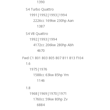
1390
S4 Turbo Quattro
1991|1992|1993|1994
2226cc 169kw 230hp Aan
1387
S4 V8 Quattro
1992|1993|1994
4172cc 206kw 280hp Abh
4670
Fwd C1 801 803 805 807 811 813 f104
1.6
1975|1976
1588cc 63kw 85hp Ym
1146
1.8
1968|1969|1970|1971
1760cc 59kw 80hp Zv
6884