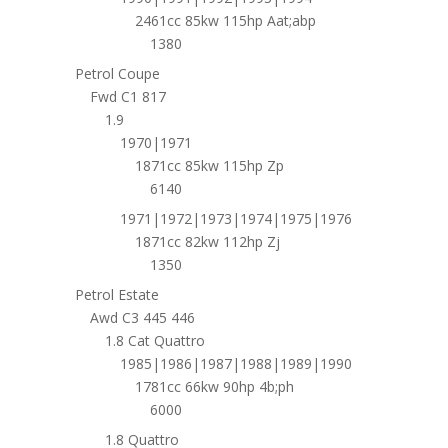
2461cc 85kw 115hp Aat;abp
1380
Petrol Coupe
Fwd C1 817
1.9
1970|1971
1871cc 85kw 115hp Zp
6140
1971|1972|1973|1974|1975|1976
1871cc 82kw 112hp Zj
1350
Petrol Estate
Awd C3 445 446
1.8 Cat Quattro
1985|1986|1987|1988|1989|1990
1781cc 66kw 90hp 4b;ph
6000
1.8 Quattro