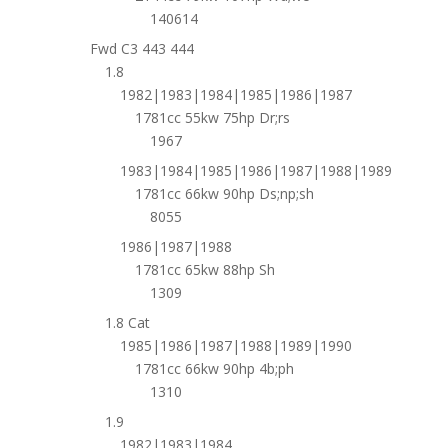
140614
Fwd C3 443 444
1.8
1982|1983|1984|1985|1986|1987
1781cc 55kw 75hp Dr;rs
1967
1983|1984|1985|1986|1987|1988|1989
1781cc 66kw 90hp Ds;np;sh
8055
1986|1987|1988
1781cc 65kw 88hp Sh
1309
1.8 Cat
1985|1986|1987|1988|1989|1990
1781cc 66kw 90hp 4b;ph
1310
1.9
1982|1983|1984