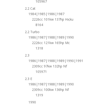
105967
2.2 Cat
1984|1985|1986|1987
2226cc 101kw 137hp Hx;ku
8164
2.2 Turbo
1986|1987|1988|1989|1990
2226cc 121kw 165hp Mc
1318
2.3
1986|1987|1988|1989|1990|1991
2309cc 97kw 132hp Nf
105971
2.3 E
1986|1987|1988|1989|1990
2309cc 100kw 136hp Nf
1319
1990