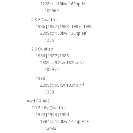
2226cc 118kw 160hp Mc
105966
2.3 E Quattro
1986|1987|1988|1989|1990
2309cc 100kw 136hp Nf
1336
2.3 Quattro
1986|1987|1988
2309cc 97kw 132hp Nf
105972
1990
2309cc 98kw 133hp Nf
1338
Awd C4 4a2
2.0 E 16v Quattro
1992|1993|1994
1984cc 103kw 140hp Ace
12482