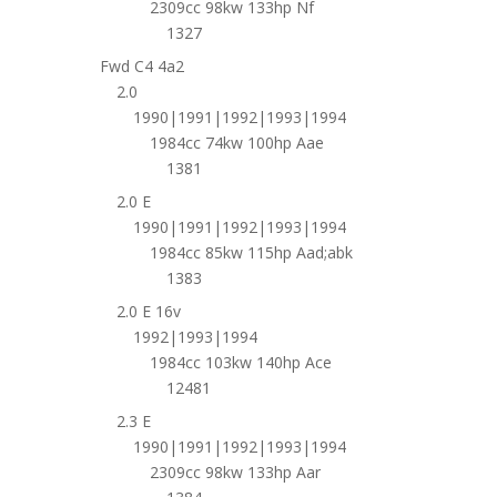
2309cc 98kw 133hp Nf
1327
Fwd C4 4a2
2.0
1990|1991|1992|1993|1994
1984cc 74kw 100hp Aae
1381
2.0 E
1990|1991|1992|1993|1994
1984cc 85kw 115hp Aad;abk
1383
2.0 E 16v
1992|1993|1994
1984cc 103kw 140hp Ace
12481
2.3 E
1990|1991|1992|1993|1994
2309cc 98kw 133hp Aar