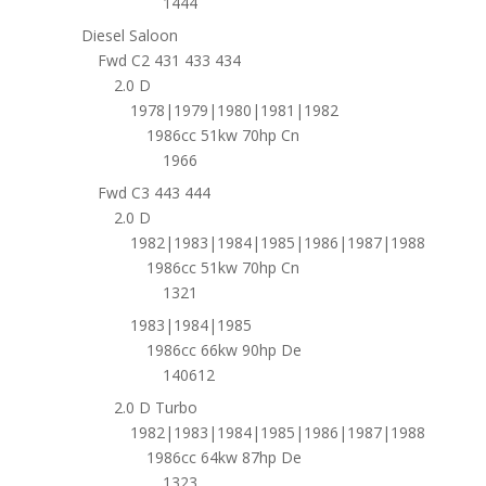
1444
Diesel Saloon
Fwd C2 431 433 434
2.0 D
1978|1979|1980|1981|1982
1986cc 51kw 70hp Cn
1966
Fwd C3 443 444
2.0 D
1982|1983|1984|1985|1986|1987|1988
1986cc 51kw 70hp Cn
1321
1983|1984|1985
1986cc 66kw 90hp De
140612
2.0 D Turbo
1982|1983|1984|1985|1986|1987|1988
1986cc 64kw 87hp De
1323