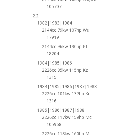
105707
2.2
1982|1983|1984
2144cc 79kw 107hp Wu
17919
2144cc 96kw 130hp Kf
18204
1984|1985|1986
2226cc 85kw 115hp Kz
1315
1984|1985|1986|1987|1988
2226cc 101kw 137hp Ku
1316
1985|1986|1987|1988
2226cc 117kw 159hp Mc
105968
2226cc 118kw 160hp Mc