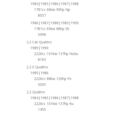
1984|1985|1986|1987|1988
1781cc 66kw 90hp Np
8057
1986|1987|1988|1989|1990
1781cc 65kw 88hp Sh
5998
2.2 Cat Quattro
1989|1990
2226cc 101kw 137hp Hx;ku
8163
2.2 E Quattro
1985|1986
2226cc 88kw 120hp Px
5005
2.2 Quattro
1984|1985|1986|1987|1988
2226cc 101kw 137hp Ku
1455