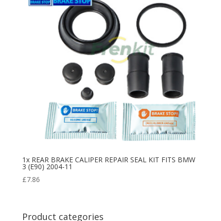
1x REAR BRAKE CALIPER REPAIR SEAL KIT FITS BMW
3 (E90) 2004-11
£
7.86
Product categories