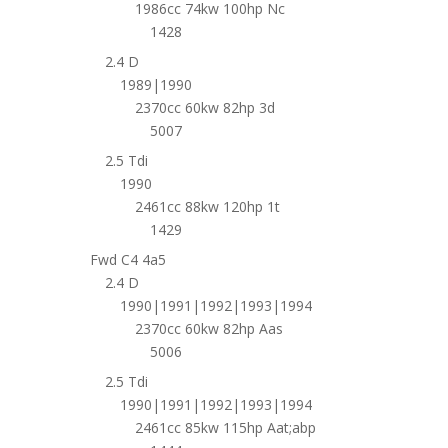
1986cc 74kw 100hp Nc
1428
2.4 D
1989|1990
2370cc 60kw 82hp 3d
5007
2.5 Tdi
1990
2461cc 88kw 120hp 1t
1429
Fwd C4 4a5
2.4 D
1990|1991|1992|1993|1994
2370cc 60kw 82hp Aas
5006
2.5 Tdi
1990|1991|1992|1993|1994
2461cc 85kw 115hp Aat;abp