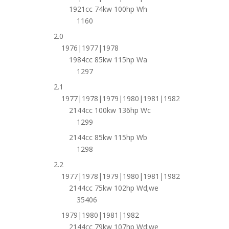
1921cc 74kw 100hp Wh
1160
2.0
1976|1977|1978
1984cc 85kw 115hp Wa
1297
2.1
1977|1978|1979|1980|1981|1982
2144cc 100kw 136hp Wc
1299
2144cc 85kw 115hp Wb
1298
2.2
1977|1978|1979|1980|1981|1982
2144cc 75kw 102hp Wd;we
35406
1979|1980|1981|1982
2144cc 79kw 107hp Wd;we