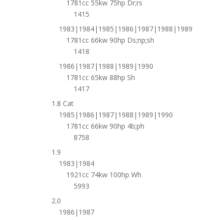
1781cc 55kw 75hp Dr;rs
1415
1983|1984|1985|1986|1987|1988|1989
1781cc 66kw 90hp Ds;np;sh
1418
1986|1987|1988|1989|1990
1781cc 65kw 88hp Sh
1417
1.8 Cat
1985|1986|1987|1988|1989|1990
1781cc 66kw 90hp 4b;ph
8758
1.9
1983|1984
1921cc 74kw 100hp Wh
5993
2.0
1986|1987