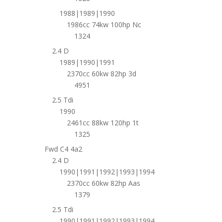
1988|1989|1990
1986cc 74kw 100hp Nc
1324
2.4 D
1989|1990|1991
2370cc 60kw 82hp 3d
4951
2.5 Tdi
1990
2461cc 88kw 120hp 1t
1325
Fwd C4 4a2
2.4 D
1990|1991|1992|1993|1994
2370cc 60kw 82hp Aas
1379
2.5 Tdi
1990|1991|1992|1993|1994