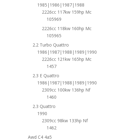
1985|1986|1987|1988
2226cc 117kw 159hp Mc
105969
2226cc 118kw 160hp Mc
105965
2.2 Turbo Quattro
1986|1987|1988|1989|1990
2226cc 121kw 165hp Mc
1457
2.3 E Quattro
1986|1987|1988|1989|1990
2309cc 100kw 136hp Nf
1460
2.3 Quattro
1990
2309cc 98kw 133hp Nf
1462
Awd C4 4a5