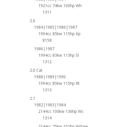
1921cc 74kw 100hp Wh
1311
2.0
1984|1985|1986|1987
1994cc 85kw 115hp Kp
8158
1986|1987
1994cc 83kw 113hp Sl
1312
2.0 Cat
1988|1989|1990
1994cc 85kw 115hp Rt
1313
2.1
1982|1983|1984
2144cc 100kw 136hp Wc
1314
2144cc 75kw 102hp Wd;we