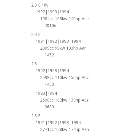
2.0 E 16v
1992|1993|1994
1984cc 103kw 140hp Ace
20106
2.3 E
1991|1992|1993|1994
2309cc 98kw 133hp Aar
1452
2.6
1992|1993|1994
2598cc 110kw 150hp Abc
1450
1993|1994
2598cc 102kw 139hp Acz
9680
2.8 E
1991|1992|1993|1994
2771cc 128kw 174hp Aah