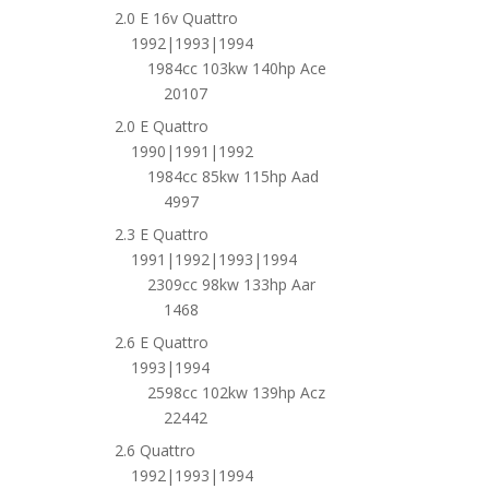
2.0 E 16v Quattro
1992|1993|1994
1984cc 103kw 140hp Ace
20107
2.0 E Quattro
1990|1991|1992
1984cc 85kw 115hp Aad
4997
2.3 E Quattro
1991|1992|1993|1994
2309cc 98kw 133hp Aar
1468
2.6 E Quattro
1993|1994
2598cc 102kw 139hp Acz
22442
2.6 Quattro
1992|1993|1994