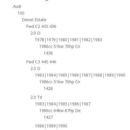
Audi
100
Diesel Estate
Fwd C2 435 436
2.0 D
1978|1979|1980|1981|1982|1983
1986cc 51kw 70hp Cn
1436
Fwd C3 445 446
2.0 D
1983|1984|1985|1986|1987|1988|1989|1990
1986cc 51kw 70hp Cn
1426
2.0 Td
1983|1984|1985|1986|1987
1986cc 64kw 87hp De
1427
1988|1989|1990