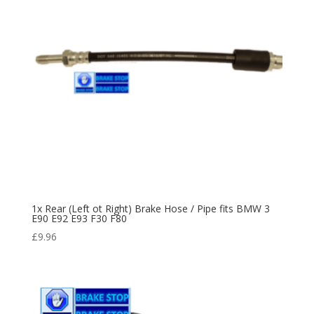
1x Rear (Left ot Right) Brake Hose / Pipe fits BMW 3
E90 E92 E93 F30 F80
£
9.96