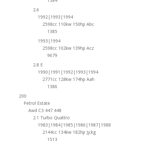
1384
2.6
1992|1993|1994
2598cc 110kw 150hp Abc
1385
1993|1994
2598cc 102kw 139hp Acz
9679
2.8 E
1990|1991|1992|1993|1994
2771cc 128kw 174hp Aah
1386
200
Petrol Estate
Awd C3 447 448
2.1 Turbo Quattro
1983|1984|1985|1986|1987|1988
2144cc 134kw 182hp Jy;kg
1513