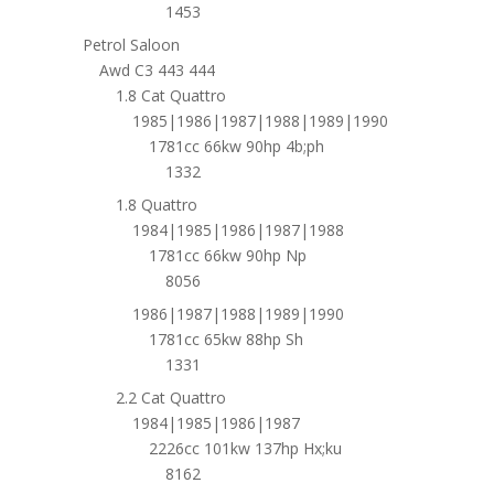
1453
Petrol Saloon
Awd C3 443 444
1.8 Cat Quattro
1985|1986|1987|1988|1989|1990
1781cc 66kw 90hp 4b;ph
1332
1.8 Quattro
1984|1985|1986|1987|1988
1781cc 66kw 90hp Np
8056
1986|1987|1988|1989|1990
1781cc 65kw 88hp Sh
1331
2.2 Cat Quattro
1984|1985|1986|1987
2226cc 101kw 137hp Hx;ku
8162