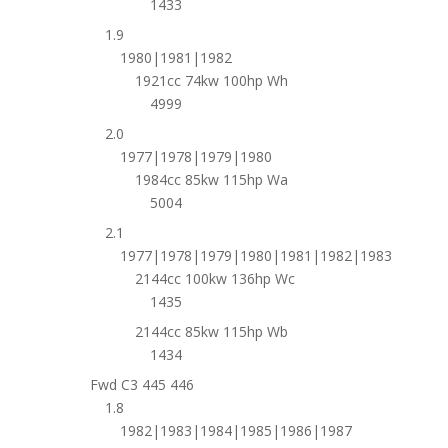
1433
1.9
1980|1981|1982
1921cc 74kw 100hp Wh
4999
2.0
1977|1978|1979|1980
1984cc 85kw 115hp Wa
5004
2.1
1977|1978|1979|1980|1981|1982|1983
2144cc 100kw 136hp Wc
1435
2144cc 85kw 115hp Wb
1434
Fwd C3 445 446
1.8
1982|1983|1984|1985|1986|1987