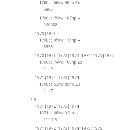
1760cc 66kw 90hp Zx
6885
1760cc 79kw 107hp --
140608
1970|1971
1760cc 85kw 115hp --
35381
1970|1971|1972|1973|1974|1975|1976
1760cc 74kw 100hp Zz
1149
1971|1972|1973|1974
1760cc 63kw 85hp Zu
1147
1.9
1971|1972|1973|1974
1871cc 68kw 92hp --
114619
1971|1972|1973|1974|1975|1976