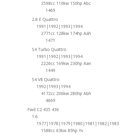
2598cc 110kw 150hp Abc
1469
2.8 E Quattro
1991|1992|1993|1994
2771cc 128kw 174hp Aah
1471
S4 Turbo Quattro
1991|1992|1993|1994
2226cc 169kw 230hp Aan
1449
S4 V8 Quattro
1992|1993|1994
4172cc 206kw 280hp Abh
4669
Fwd C2 435 436
1.6
1977|1978|1979|1980|1981|1982|1983
1588cc 63kw 85hp Yv